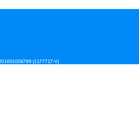
201601006789 (1177717-V)