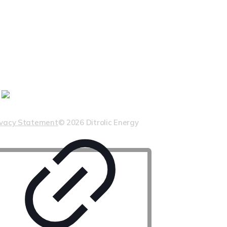
ivacy Statement
© 2026 Ditrolic Energy