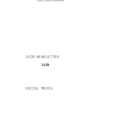
EnerGreen
EnerLoop
Solar + BESS
JOIN NEWSLETTER
JOIN
SOCIAL MEDIA