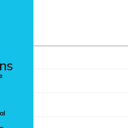
m
ons
e
al
gs