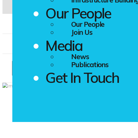
Our People
Our People
Resume
*
Join Us
Media
Photo
News
Publications
Get In Touch