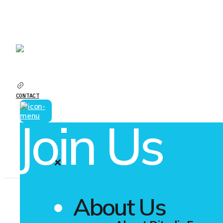
YOUR GREEN ELECTRICITY PARTNER
CAREERS
CONTACT
Join Us
✕
About Us