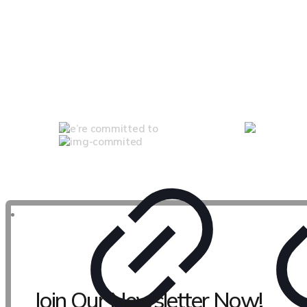
We’re committed to
Join Our Newsletter Now!