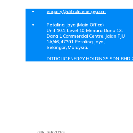
enquiry@ditrolicenergy.com
Petaling Jaya (Main Office)
Unit 10.1, Level 10, Menara Dana 13,
Dana 1 Commercial Centre, Jalan PJU
1A/46, 47301 Petaling Jaya,
Selangor, Malaysia.
DITROLIC ENERGY HOLDINGS SDN. BHD. 
About Us
Investor Relations
Our Customer
Our People
Media
Get In Touch
OUR SERVICES