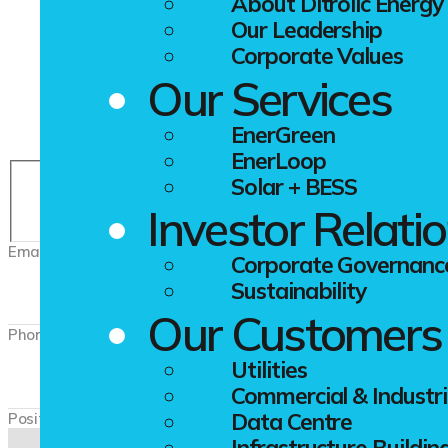
Application For
About Ditrolic Energy
Our Leadership
Corporate Values
Our Services
Let’s work together towards a better future.
EnerGreen
EnerLoop
Solar + BESS
First
Investor Relati
Email
*
Corporate Governanc
Sustainability
Our Customers
Phone
*
Utilities
Commercial & Industri
Data Centre
Position
Infrastructure Buildin