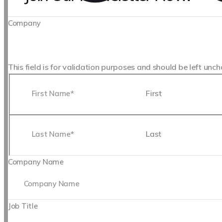
Company
This field is for validation purposes and should be left unc
First
Last
Company Name
Job Title