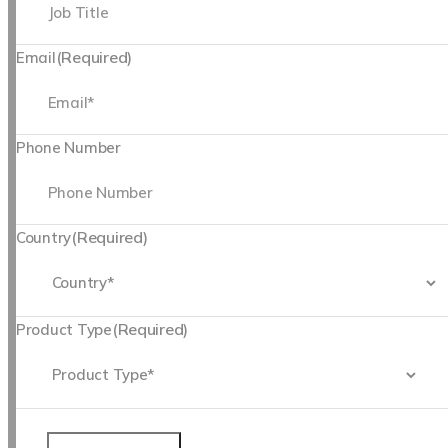
(Required)
Email
Phone Number
(Required)
Country
(Required)
Product Type