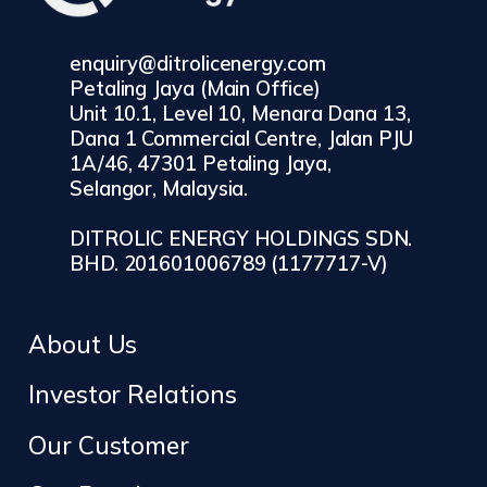
enquiry@ditrolicenergy.com
Petaling Jaya (Main Office)
Unit 10.1, Level 10, Menara Dana 13,
Dana 1 Commercial Centre, Jalan PJU
1A/46, 47301 Petaling Jaya,
Selangor, Malaysia.
DITROLIC ENERGY HOLDINGS SDN.
BHD. 201601006789 (1177717-V)
About Us
Investor Relations
Our Customer