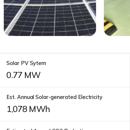
Solar PV Sytem
0.77
MW
Est. Annual Solar-generated Electricity
1,078
MWh