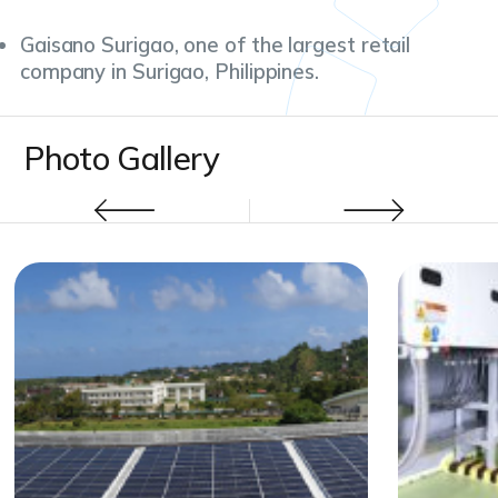
Gaisano Surigao, one of the largest retail
company in Surigao, Philippines.
Photo Gallery