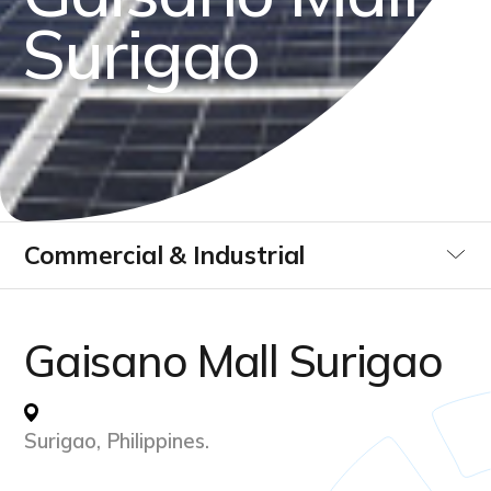
S
u
r
i
g
a
o
Commercial & Industrial
Utilities
Gaisano Mall Surigao
Data Centre
Surigao, Philippines.
Infrastucture Buildings