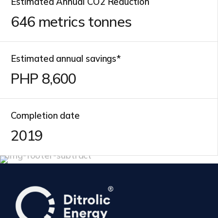
Estimated Annual CO2 Reduction
646
metrics tonnes
Estimated annual savings*
PHP
10,000
Completion date
2019