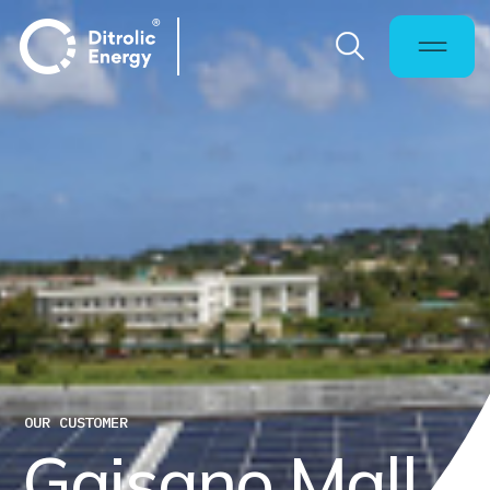
OUR CUSTOMER
G
a
i
s
a
n
o
M
a
l
l