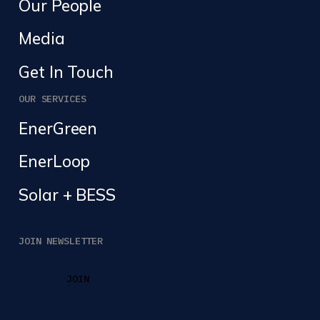
Our People
Media
Get In Touch
OUR SERVICES
EnerGreen
EnerLoop
Solar + BESS
JOIN NEWSLETTER
JOIN
JOIN