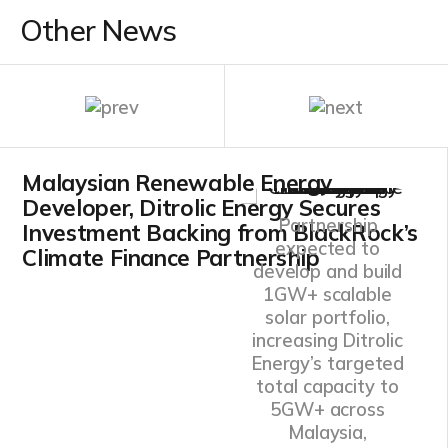
Other News
Malaysian Renewable Energy
Developer, Ditrolic Energy Secures
Partnership
Investment Backing from BlackRock’s
expected to
Climate Finance Partnership
develop and build
1GW+ scalable
solar portfolio,
increasing Ditrolic
Energy’s targeted
total capacity to
5GW+ across
Malaysia,