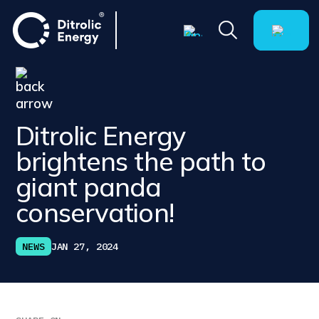
Ditrolic Energy
brightens the path to
giant panda
conservation!
NEWS
JAN 27, 2024