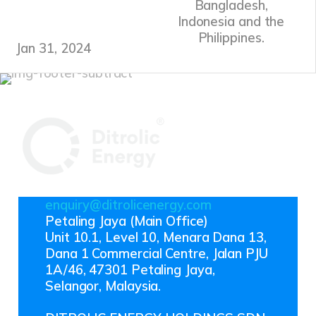
Bangladesh,
Indonesia and the
Philippines.
Jan 31, 2024
enquiry@ditrolicenergy.com
Petaling Jaya (Main Office)
Unit 10.1, Level 10, Menara Dana 13,
Dana 1 Commercial Centre, Jalan PJU
1A/46, 47301 Petaling Jaya,
Selangor, Malaysia.