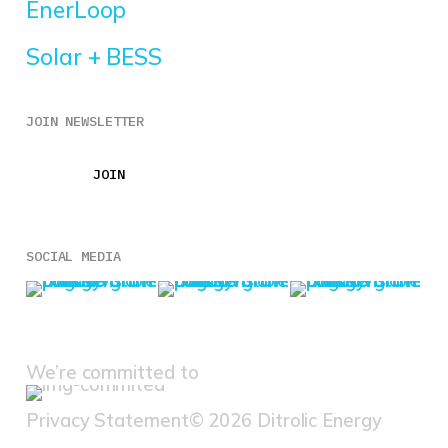
EnerLoop
Solar + BESS
JOIN NEWSLETTER
JOIN
JOIN
SOCIAL MEDIA
We’re committed to
Privacy Statement
© 2026 Ditrolic Energy