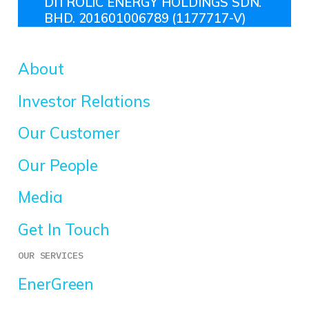
DITROLIC ENERGY HOLDINGS SDN.
BHD. 201601006789 (1177717-V)
About
Investor Relations
Our Customer
Our People
Media
Get In Touch
OUR SERVICES
EnerGreen