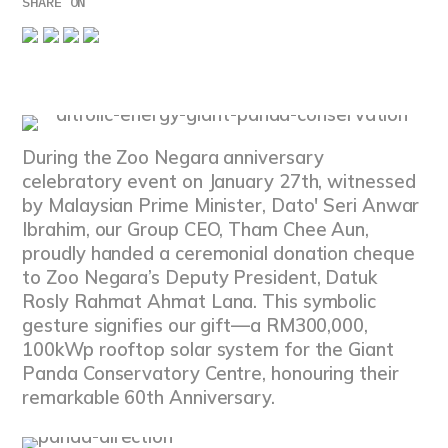
SHARE ON
During the Zoo Negara anniversary
celebratory event on January 27th, witnessed
by Malaysian Prime Minister, Dato' Seri Anwar
Ibrahim, our Group CEO, Tham Chee Aun,
proudly handed a ceremonial donation cheque
to Zoo Negara’s Deputy President, Datuk
Rosly Rahmat Ahmat Lana. This symbolic
gesture signifies our gift—a RM300,000,
100kWp rooftop solar system for the Giant
Panda Conservatory Centre, honouring their
remarkable 60th Anniversary.