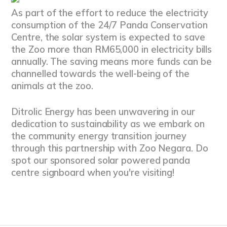
As part of the effort to reduce the electricity
consumption of the 24/7 Panda Conservation
Centre, the solar system is expected to save
the Zoo more than RM65,000 in electricity bills
annually. The saving means more funds can be
channelled towards the well-being of the
animals at the zoo.
Ditrolic Energy has been unwavering in our
dedication to sustainability as we embark on
the community energy transition journey
through this partnership with Zoo Negara. Do
spot our sponsored solar powered panda
centre signboard when you're visiting!