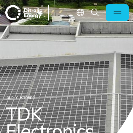
OUR CUSTOMER
T
D
K
E
l
e
c
t
r
o
n
i
c
s