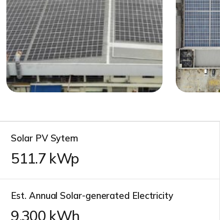
Solar PV Sytem
511.7
kWp
Est. Annual Solar-generated Electricity
10,600
kWh