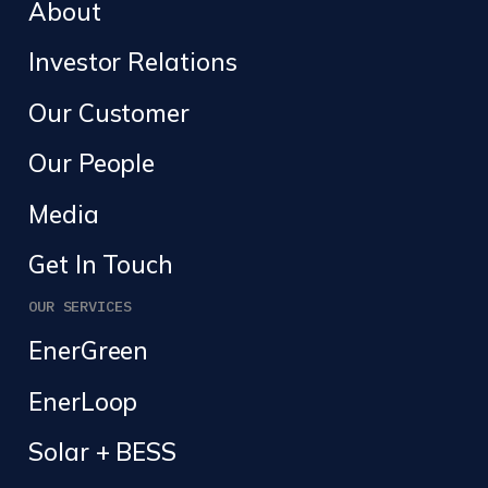
About
Investor Relations
Our Customer
Our People
Media
Get In Touch
OUR SERVICES
EnerGreen
EnerLoop
Solar + BESS