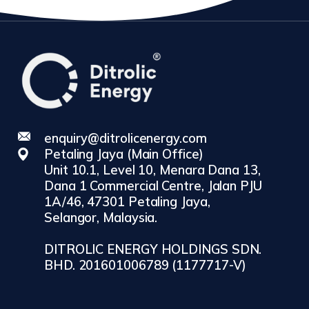
enquiry@ditrolicenergy.com
Petaling Jaya (Main Office)
Unit 10.1, Level 10, Menara Dana 13,
Dana 1 Commercial Centre, Jalan PJU
1A/46, 47301 Petaling Jaya,
Selangor, Malaysia.
DITROLIC ENERGY HOLDINGS SDN.
BHD. 201601006789 (1177717-V)