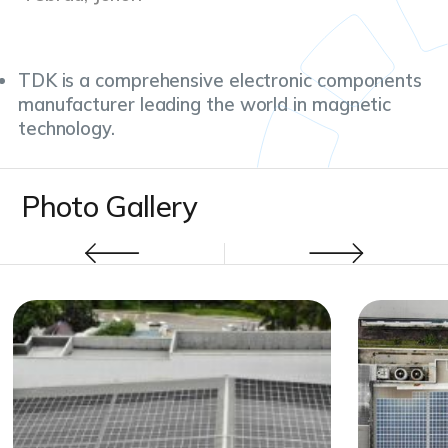
TDK is a comprehensive electronic components
manufacturer leading the world in magnetic
technology.
Photo Gallery