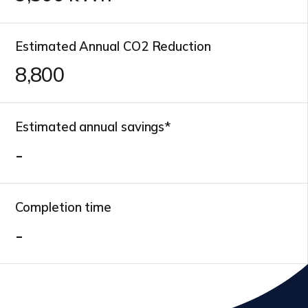
Estimated Annual CO2 Reduction
10,100
Estimated annual savings*
-
Completion time
-