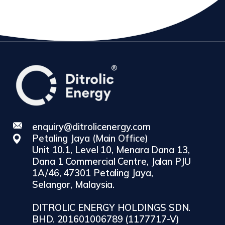
enquiry@ditrolicenergy.com
Petaling Jaya (Main Office)
Unit 10.1, Level 10, Menara Dana 13,
Dana 1 Commercial Centre, Jalan PJU
1A/46, 47301 Petaling Jaya,
Selangor, Malaysia.
DITROLIC ENERGY HOLDINGS SDN.
BHD. 201601006789 (1177717-V)