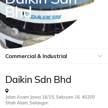
B
h
d
Commercial & Industrial
Utilities
Daikin Sdn Bhd
Data Centre
Jalan Asam Jawa 16/15, Seksyen 16, 40200
Infrastucture Buildings
Shah Alam, Selangor.