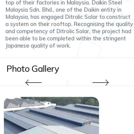
top of their factories in Malaysia. Daikin Steel
Malaysia Sdn. Bhd., one of the Daikin entity in
Malaysia, has engaged Ditrolic Solar to construct
a system on their rooftop. Recognising the quality
and competency of Ditrolic Solar, the project had
been able to be completed within the stringent
Japanese quality of work.
Photo Gallery