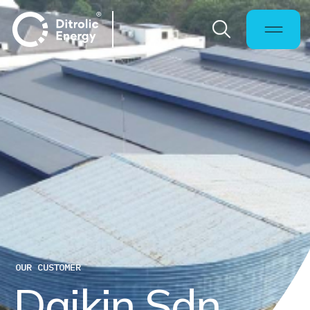
OUR CUSTOMER
D
a
i
k
i
n
S
d
n