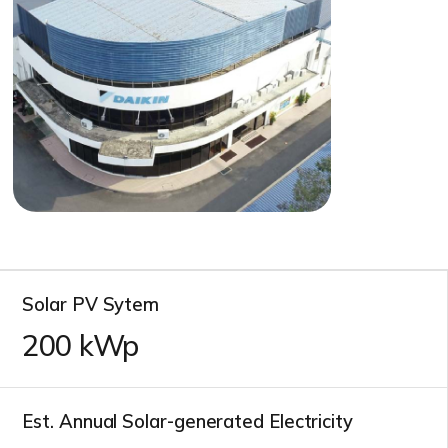
Solar PV Sytem
200
kWp
Est. Annual Solar-generated Electricity