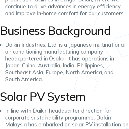
continue to drive advances in energy efficiency
and improve in-home comfort for our customers.
Business Background
Daikin Industries, Ltd. is a Japanese multinational
air conditioning manufacturing company
headquartered in Osaka. It has operations in
Japan, China, Australia, India, Philippines,
Southeast Asia, Europe, North America, and
South America.
Solar PV System
In line with Daikin headquarter direction for
corporate sustainability programme, Daikin
Malaysia has embarked on solar PV installation on