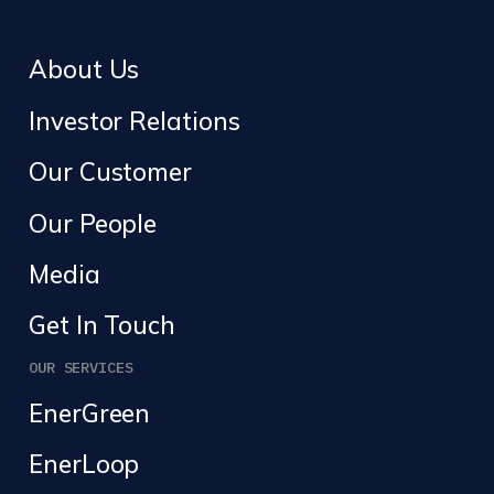
About Us
Investor Relations
Our Customer
Our People
Media
Get In Touch
OUR SERVICES
EnerGreen
EnerLoop