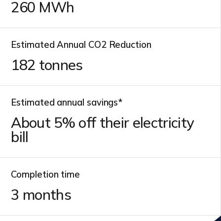
260
MWh
Estimated Annual CO2 Reduction
182
tonnes
Estimated annual savings*
About
5
% off their electricity
bill
Completion time
3
months