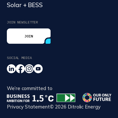
Solar + BESS
JOIN NEWSLETTER
JOIN
JOIN
SOCIAL MEDIA
We’re committed to
Privacy Statement
© 2026 Ditrolic Energy