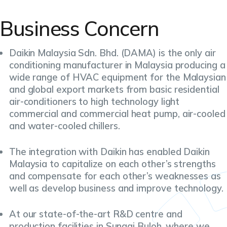
Business Concern
Daikin Malaysia Sdn. Bhd. (DAMA) is the only air
conditioning manufacturer in Malaysia producing a
wide range of HVAC equipment for the Malaysian
and global export markets from basic residential
air-conditioners to high technology light
commercial and commercial heat pump, air-cooled
and water-cooled chillers.
The integration with Daikin has enabled Daikin
Malaysia to capitalize on each other’s strengths
and compensate for each other’s weaknesses as
well as develop business and improve technology.
At our state-of-the-art R&D centre and
production facilities in Sungai Buloh, where we