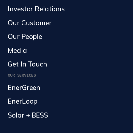
Investor Relations
Our Customer
Our People
Media
Get In Touch
OUR SERVICES
EnerGreen
EnerLoop
Solar + BESS