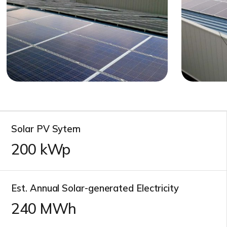
Solar PV Sytem
200
kWp
Est. Annual Solar-generated Electricity
240
MWh