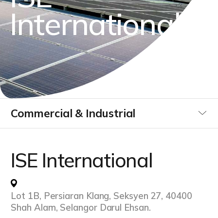
I
n
t
e
r
n
a
t
i
o
n
a
l
Commercial & Industrial
Utilities
ISE International
Data Centre
Lot 1B, Persiaran Klang, Seksyen 27, 40400
Infrastucture Buildings
Shah Alam, Selangor Darul Ehsan.