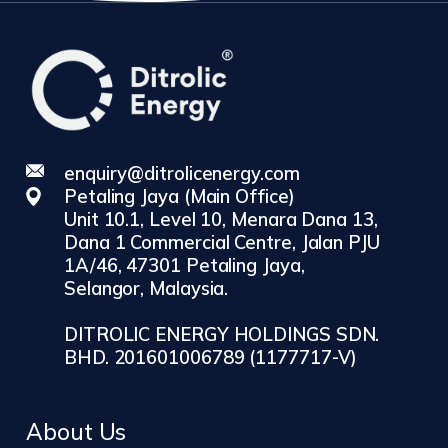
enquiry@ditrolicenergy.com
Petaling Jaya (Main Office)
Unit 10.1, Level 10, Menara Dana 13,
Dana 1 Commercial Centre, Jalan PJU
1A/46, 47301 Petaling Jaya,
Selangor, Malaysia.
DITROLIC ENERGY HOLDINGS SDN.
BHD. 201601006789 (1177717-V)
About Us