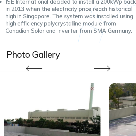
ISE International decided to install a 200kWp back
in 2013 when the electricity price reach historical
high in Singapore. The system was installed using
high efficiency polycrystalline module from
Canadian Solar and Inverter from SMA Germany.
Photo Gallery