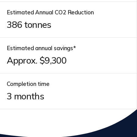
Estimated Annual CO2 Reduction
386
tonnes
Estimated annual savings*
Approx. $
10,700
Completion time
3
months