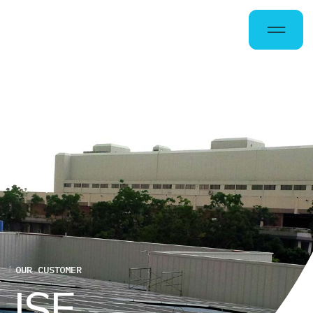
OUR CUSTOMER
I
S
E