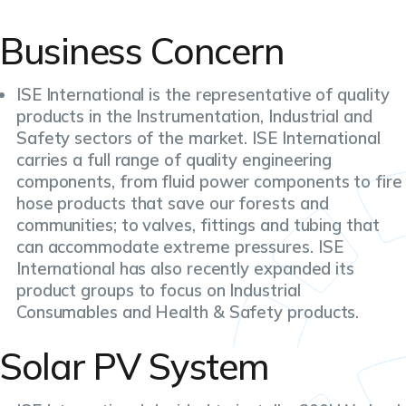
Business Concern
ISE International is the representative of quality
products in the Instrumentation, Industrial and
Safety sectors of the market. ISE International
carries a full range of quality engineering
components, from fluid power components to fire
hose products that save our forests and
communities; to valves, fittings and tubing that
can accommodate extreme pressures. ISE
International has also recently expanded its
product groups to focus on Industrial
Consumables and Health & Safety products.
Solar PV System