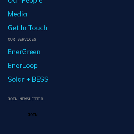
Our People
Media
Get In Touch
OUR SERVICES
EnerGreen
EnerLoop
Solar + BESS
JOIN NEWSLETTER
JOIN
JOIN