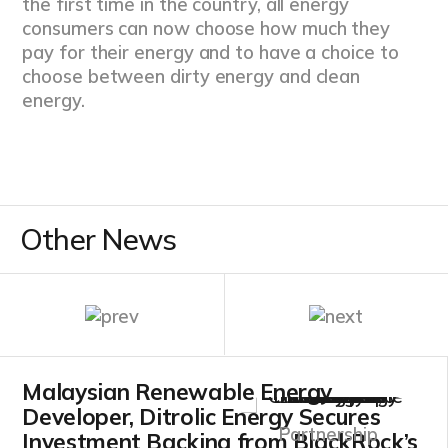
the first time in the country, all energy
consumers can now choose how much they
pay for their energy and to have a choice to
choose between dirty energy and clean
energy.
Other News
Malaysian Renewable Energy
Developer, Ditrolic Energy Secures
Partnership
Investment Backing from BlackRock’s