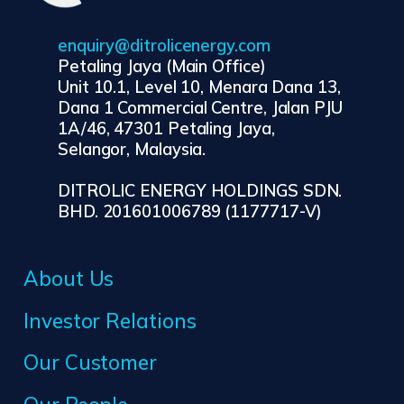
enquiry@ditrolicenergy.com
Petaling Jaya (Main Office)
Unit 10.1, Level 10, Menara Dana 13,
Dana 1 Commercial Centre, Jalan PJU
1A/46, 47301 Petaling Jaya,
Selangor, Malaysia.
DITROLIC ENERGY HOLDINGS SDN.
BHD. 201601006789 (1177717-V)
About Us
Investor Relations
Our Customer