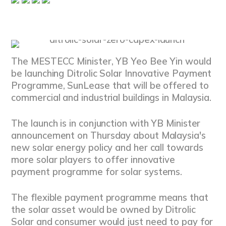
The MESTECC Minister, YB Yeo Bee Yin would
be launching Ditrolic Solar Innovative Payment
Programme, SunLease that will be offered to
commercial and industrial buildings in Malaysia.
The launch is in conjunction with YB Minister
announcement on Thursday about Malaysia's
new solar energy policy and her call towards
more solar players to offer innovative
payment programme for solar systems.
The flexible payment programme means that
the solar asset would be owned by Ditrolic
Solar and consumer would just need to pay for