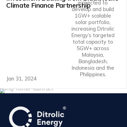
expected to
Climate Finance Partnership
develop and build
1GW+ scalable
solar portfolio,
increasing Ditrolic
Energy’s targeted
total capacity to
5GW+ across
Malaysia,
Bangladesh,
Indonesia and the
Philippines.
Jan 31, 2024