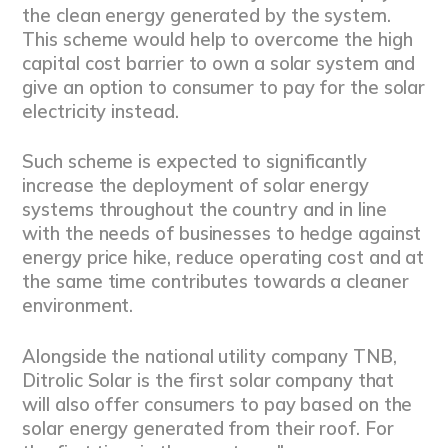
the clean energy generated by the system.
This scheme would help to overcome the high
capital cost barrier to own a solar system and
give an option to consumer to pay for the solar
electricity instead.
Such scheme is expected to significantly
increase the deployment of solar energy
systems throughout the country and in line
with the needs of businesses to hedge against
energy price hike, reduce operating cost and at
the same time contributes towards a cleaner
environment.
Alongside the national utility company TNB,
Ditrolic Solar is the first solar company that
will also offer consumers to pay based on the
solar energy generated from their roof. For