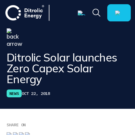
Ditrolic Solar launches
Zero Capex Solar
Energy
NEWS
OCT 22, 2018
SHARE ON