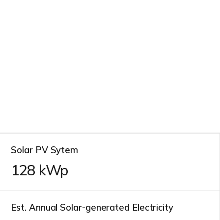
Solar PV Sytem
128
kWp
Est. Annual Solar-generated Electricity