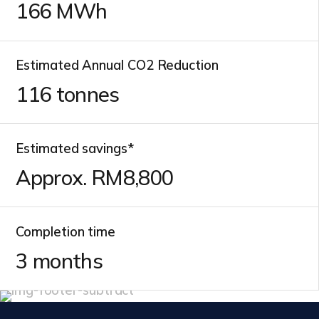
166
MWh
Estimated Annual CO2 Reduction
116
tonnes
Estimated savings*
Approx. RM
9,500
Completion time
3
months