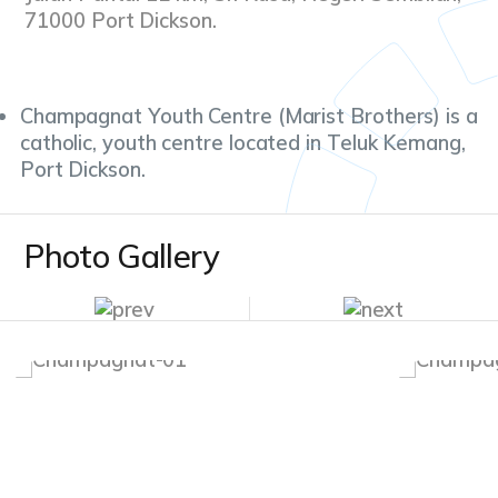
71000 Port Dickson.
Champagnat Youth Centre (Marist Brothers) is a
catholic, youth centre located in Teluk Kemang,
Port Dickson.
Photo Gallery