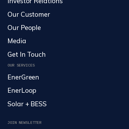
Investor Relations
Our Customer
Our People
Media
Get In Touch
OUR SERVICES
EnerGreen
EnerLoop
Solar + BESS
JOIN NEWSLETTER