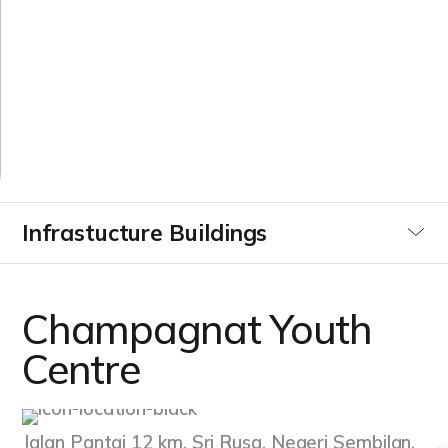
Y
o
u
t
h
C
e
n
t
r
e
Infrastucture Buildings
Utilities
Champagnat Youth
Commercial & Industrial
Centre
Data Centre
Jalan Pantai 12 km, Sri Rusa, Negeri Sembilan,