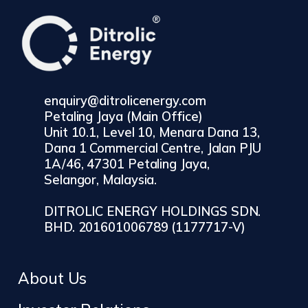
enquiry@ditrolicenergy.com
Petaling Jaya (Main Office)
Unit 10.1, Level 10, Menara Dana 13,
Dana 1 Commercial Centre, Jalan PJU
1A/46, 47301 Petaling Jaya,
Selangor, Malaysia.
DITROLIC ENERGY HOLDINGS SDN.
BHD. 201601006789 (1177717-V)
About Us