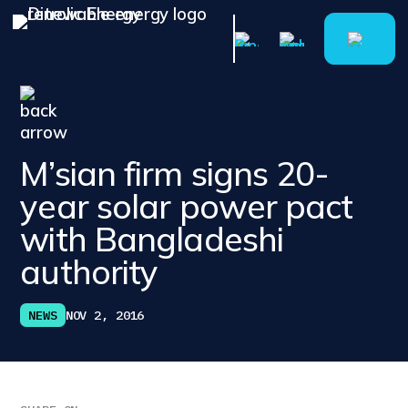
M’sian firm signs 20-
year solar power pact
with Bangladeshi
authority
NEWS
NOV 2, 2016