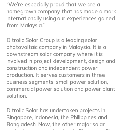
“We’re especially proud that we are a
homegrown company that has made a mark
internationally using our experiences gained
from Malaysia.”
Ditrolic Solar Group is a leading solar
photovoltaic company in Malaysia. It is a
downstream solar company where it is
involved in project development, design and
construction and independent power
production. It serves customers in three
business segments: small power solution,
commercial power solution and power plant
solution.
Ditrolic Solar has undertaken projects in
Singapore, Indonesia, the Philippines and
Bangladesh. Now, the other major solar