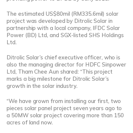
The estimated US$80mil (RM335.6mil) solar
project was developed by Ditrolic Solar in
partnership with a local company, IFDC Solar
Power (BD) Ltd, and SGX-listed SHS Holdings
Ltd.
Ditrolic Solar’s chief executive officer, who is
also the managing director for HDFC Sinpower
Ltd, Tham Chee Aun shared: “This project
marks a big milestone for Ditrolic Solar’s
growth in the solar industry.
“We have grown from installing our first, two
pieces solar panel project seven years ago to
a 50MW solar project covering more than 150
acres of land now.