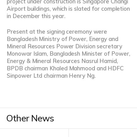
project under construction is Singapore Changi
Airport buildings, which is slated for completion
in December this year.
Present at the signing ceremony were
Bangladesh Ministry of Power, Energy and
Mineral Resources Power Division secretary
Monowar Islam, Bangladesh Minister of Power,
Energy & Mineral Resources Nasrul Hamid,
BPDB chairman Khaled Mahmood and HDFC
Sinpower Ltd chairman Henry Ng.
Other News