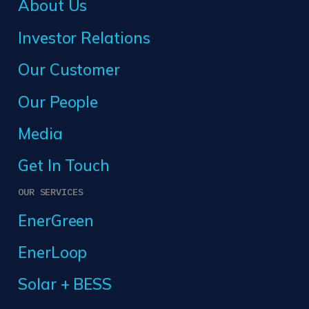
About Us
Investor Relations
Our Customer
Our People
Media
Get In Touch
OUR SERVICES
EnerGreen
EnerLoop
Solar + BESS