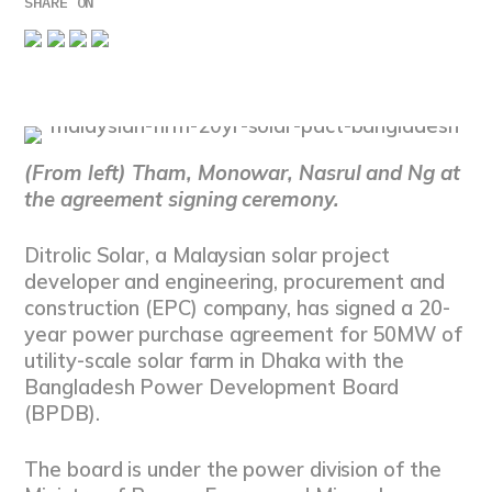
SHARE ON
(From left) Tham, Monowar, Nasrul and Ng at
the agreement signing ceremony.
Ditrolic Solar, a Malaysian solar project
developer and engineering, procurement and
construction (EPC) company, has signed a 20-
year power purchase agreement for 50MW of
utility-scale solar farm in Dhaka with the
Bangladesh Power Development Board
(BPDB).
The board is under the power division of the