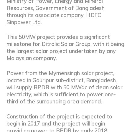
Ministry of Power, Energy and Mineral
Resources, Government of Bangladesh
through its associate company, HDFC
Sinpower Ltd.
This 50MW project provides a significant
milestone for Ditrolic Solar Group, with it being
the largest solar project undertaken by any
Malaysian company.
Power from the Mymensingh solar project,
located in Gouripur sub-district, Bangladesh,
will supply BPDB with 50 MWac of clean solar
electricity, which is sufficient to power one-
third of the surrounding area demand.
Construction of the project is expected to
begin in 2017 and the project will begin
providing power to BPDB by early 2018.