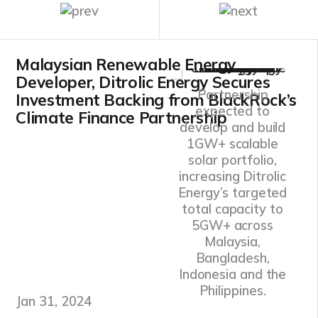
Malaysian Renewable Energy
Developer, Ditrolic Energy Secures
Partnership
Investment Backing from BlackRock’s
expected to
Climate Finance Partnership
develop and build
1GW+ scalable
solar portfolio,
increasing Ditrolic
Energy’s targeted
total capacity to
5GW+ across
Malaysia,
Bangladesh,
Indonesia and the
Philippines.
Jan 31, 2024