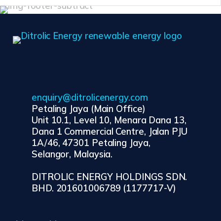
enquiry@ditrolicenergy.com
Petaling Jaya (Main Office)
Unit 10.1, Level 10, Menara Dana 13,
Dana 1 Commercial Centre, Jalan PJU
1A/46, 47301 Petaling Jaya,
Selangor, Malaysia.
DITROLIC ENERGY HOLDINGS SDN.
BHD. 201601006789 (1177717-V)