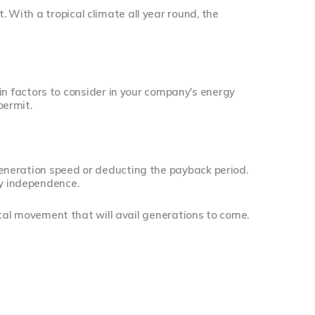
. With a tropical climate all year round, the
 factors to consider in your company's energy
permit.
 generation speed or deducting the payback period.
gy independence.
al movement that will avail generations to come.