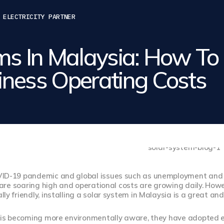
 ELECTRICITY PARTNER
ms In Malaysia: How To
ness Operating Costs
ID-19 pandemic and global issues such as unemployment and inf
s are soaring high and operational costs are growing daily. Howe
ly friendly, installing a solar system in Malaysia is a great and
c is becoming more environmentally aware, they have adopted e