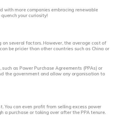
 and with more companies embracing renewable
o quench your curiosity!
g on several factors. However, the average cost of
can be pricier than other countries such as China or
ns, such as Power Purchase Agreements (PPAs) or
 and the government and allow any organisation to
st. You can even profit from selling excess power
gh a purchase or taking over after the PPA tenure.