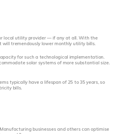
ocal utility provider — if any at all. With the
 will tremendously lower monthly utility bills.
capacity for such a technological implementation.
 accommodate solar systems of more substantial size.
stems typically have a lifespan of 25 to 35 years, so
city bills.
. Manufacturing businesses and others can optimise