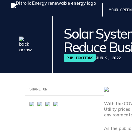
YOUR GREEN
Solar Syste
Reduce Busi
PUBLICATIONS
JUN 9, 2022
SHARE ON
With the COV
Utility price
environmental
As the publi