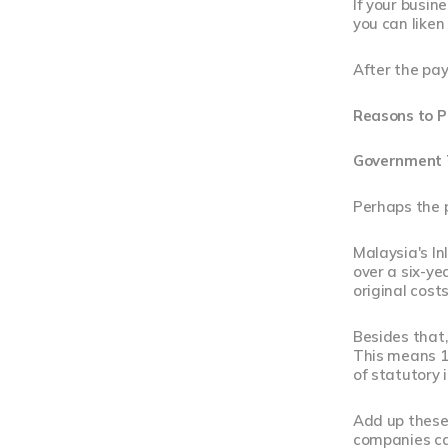
If your busine
you can liken 
After the pay
Reasons to P
Government T
Perhaps the 
Malaysia's In
over a six-y
original costs
Besides that
This means 1
of statutory
Add up these 
companies ca