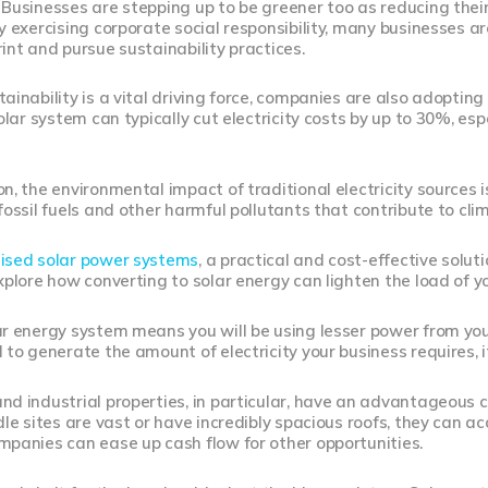
Businesses are stepping up to be greener too as reducing thei
y exercising corporate social responsibility, many businesses a
int and pursue sustainability practices.
inability is a vital driving force, companies are also adopting su
solar system can typically cut electricity costs by up to 30%, es
n, the environmental impact of traditional electricity sources 
fossil fuels and other harmful pollutants that contribute to cl
ised solar power systems
, a practical and cost-effective solut
xplore how converting to solar energy can lighten the load of 
r energy system means you will be using lesser power from your l
 to generate the amount of electricity your business requires, it
d industrial properties, in particular, have an advantageous 
dle sites are vast or have incredibly spacious roofs, they can
panies can ease up cash flow for other opportunities.