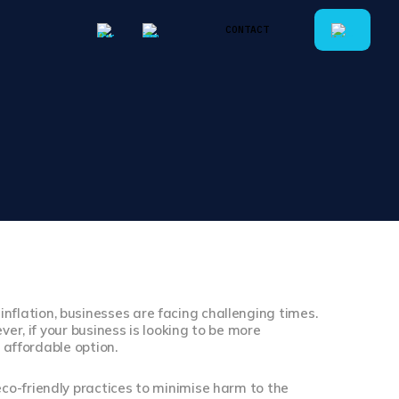
CONTACT
CONTACT
lation, businesses are facing challenging times.
ver, if your business is looking to be more
 affordable option.
co-friendly practices to minimise harm to the