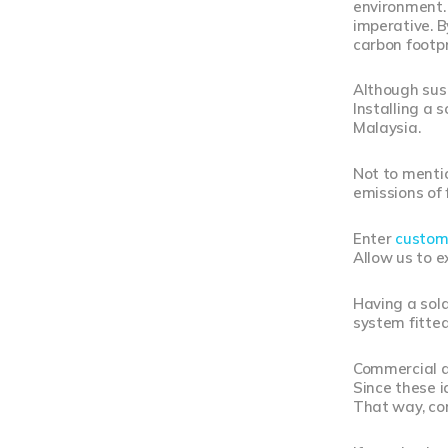
environment. 
imperative. B
carbon footpr
Although susta
Installing a 
Malaysia.
Not to mentio
emissions of 
Enter
custom
Allow us to e
Having a sola
system fitted
Commercial an
Since these i
That way, com