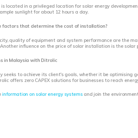
 is located in a privileged location for solar energy development
ample sunlight for about 12 hours a day.
factors that determine the cost of installation?
ity, quality of equipment and system performance are the main
Another influence on the price of solar installation is the solar 
 in Malaysia with Ditrolic
gy seeks to achieve its client's goals, whether it be optimising
rolic offers zero CAPEX solutions for businesses to reach ener
e
information on solar energy systems
and join the environment