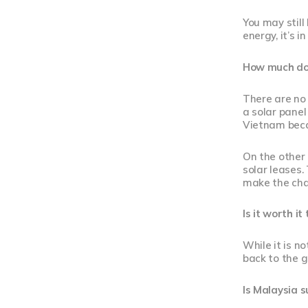
You may stil
energy, it’s 
How much doe
There are no 
a solar panel
Vietnam beca
On the other
solar leases.
make the ch
Is it worth it
While it is n
back to the g
Is Malaysia s