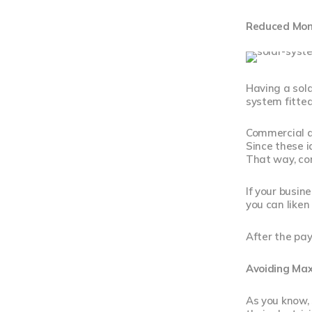
Reduced Month
Having a sola
system fitted
Commercial an
Since these i
That way, com
If your busine
you can liken 
After the pay
Avoiding Ma
As you know,