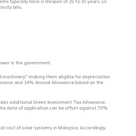
stems typically have a lifespan of 25 to 35 years, so
city bills.
ower is the government.
d machinery," making them eligible for depreciation
llowance and 14% Annual Allowance based on the
ides additional Green Investment Tax Allowance.
he date of application can be offset against 70%
al cost of solar systems in Malaysia. Accordingly,