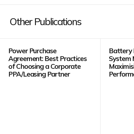
Other Publications
Power Purchase
Battery
Agreement: Best Practices
System 
of Choosing a Corporate
Maximis
PPA/Leasing Partner
Perform