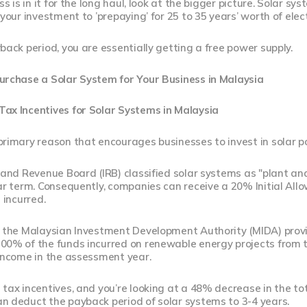
ss is in it for the long haul, look at the bigger picture. Solar sy
your investment to ’prepaying’ for 25 to 35 years’ worth of electri
back period, you are essentially getting a free power supply.
urchase a Solar System for Your Business in Malaysia
ax Incentives for Solar Systems in Malaysia
primary reason that encourages businesses to invest in solar p
land Revenue Board (IRB) classified solar systems as "plant an
ear term. Consequently, companies can receive a 20% Initial A
 incurred.
, the Malaysian Investment Development Authority (MIDA) prov
00% of the funds incurred on renewable energy projects from t
 income in the assessment year.
tax incentives, and you’re looking at a 48% decrease in the tot
n deduct the payback period of solar systems to 3-4 years.