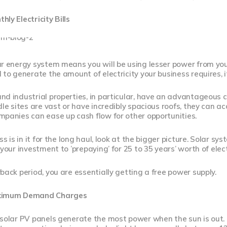
ly Electricity Bills
r energy system means you will be using lesser power from your l
 to generate the amount of electricity your business requires, it
d industrial properties, in particular, have an advantageous 
dle sites are vast or have incredibly spacious roofs, they can
panies can ease up cash flow for other opportunities.
ss is in it for the long haul, look at the bigger picture. Solar sy
your investment to ’prepaying’ for 25 to 35 years’ worth of electri
back period, you are essentially getting a free power supply.
ximum Demand Charges
 solar PV panels generate the most power when the sun is out