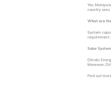
Yes, Malaysia
country sees 
What are the 
System capac
requirement. 
Solar Systems
Ditrolic Ener
Moreover, Dit
Find out mor