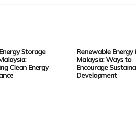
 Energy Storage
Renewable Energy 
Malaysia:
Malaysia: Ways to
ing Clean Energy
Encourage Sustaina
ance
Development