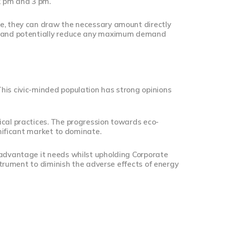
2 pm and 3 pm.
me, they can draw the necessary amount directly
nt and potentially reduce any maximum demand
his civic-minded population has strong opinions
ical practices. The progression towards eco-
gnificant market to dominate.
 advantage it needs whilst upholding Corporate
nstrument to diminish the adverse effects of energy