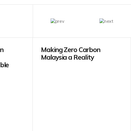
in
Making Zero Carbon
Malaysia a Reality
ble