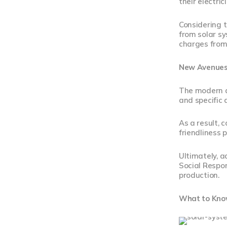
their electri
Considering 
from solar s
charges from
New Avenues
The modern ag
and specific
As a result, 
friendliness 
Ultimately, a
Social Respon
production.
What to Know