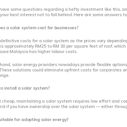
l have some questions regarding a hefty investment like this,
in your best interest not to fall behind. Here are some answers t
s a solar system cost for businesses?
definitive costs for a solar system as the prices vary dependin
 is approximately RM25 to RM 30 per square feet of roof, which 
use Malaysia has higher labour costs.
 hand, solar energy providers nowadays provide flexible optio
 These solutions could eliminate upfront costs for corporates
ange.
 to install a solar system?
ot cheap, maintaining a solar system requires low effort and co
rid if you have ownership over the solar system — either throu
uitable for adopting solar energy?