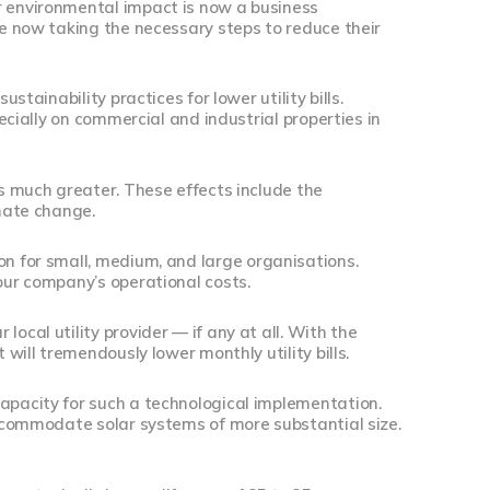
r environmental impact is now a business
re now taking the necessary steps to reduce their
stainability practices for lower utility bills.
pecially on commercial and industrial properties in
is much greater. These effects include the
imate change.
ion for small, medium, and large organisations.
your company’s operational costs.
ocal utility provider — if any at all. With the
 will tremendously lower monthly utility bills.
capacity for such a technological implementation.
 accommodate solar systems of more substantial size.