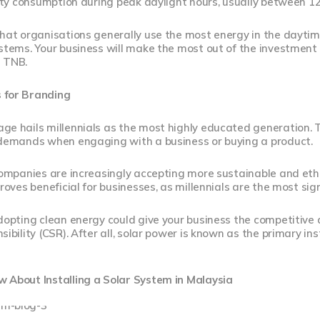
city consumption during peak daylight hours, usually between 1
that organisations generally use the most energy in the dayti
ystems. Your business will make the most out of the investme
 TNB.
 for Branding
e hails millennials as the most highly educated generation. T
 demands when engaging with a business or buying a product.
companies are increasingly accepting more sustainable and eth
proves beneficial for businesses, as millennials are the most si
dopting clean energy could give your business the competitive
sibility (CSR). After all, solar power is known as the primary i
 About Installing a Solar System in Malaysia