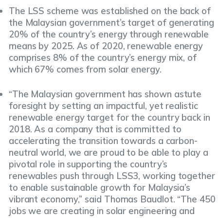
The LSS scheme was established on the back of
the Malaysian government’s target of generating
20% of the country’s energy through renewable
means by 2025. As of 2020, renewable energy
comprises 8% of the country’s energy mix, of
which 67% comes from solar energy.
“The Malaysian government has shown astute
foresight by setting an impactful, yet realistic
renewable energy target for the country back in
2018. As a company that is committed to
accelerating the transition towards a carbon-
neutral world, we are proud to be able to play a
pivotal role in supporting the country’s
renewables push through LSS3, working together
to enable sustainable growth for Malaysia’s
vibrant economy,” said Thomas Baudlot. “The 450
jobs we are creating in solar engineering and