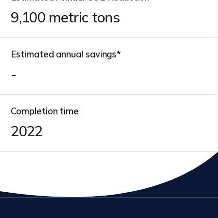
11,000
metric tons
Estimated annual savings*
-
Completion time
2022