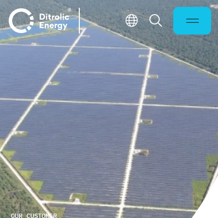
OUR CUSTOMER