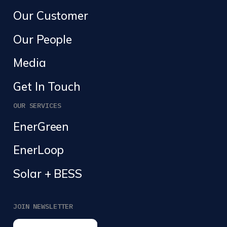
Our Customer
Our People
Media
Get In Touch
OUR SERVICES
EnerGreen
EnerLoop
Solar + BESS
JOIN NEWSLETTER