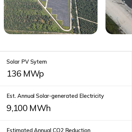
Solar PV Sytem
136
MWp
Est. Annual Solar-generated Electricity
11,000
MWh
Estimated Annual CO2 Reduction