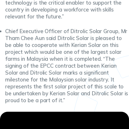
technology is the critical enabler to support the
country in developing a workforce with skills
relevant for the future.”
Chief Executive Officer of Ditrolic Solar Group, Mr
Tham Chee Aun said Ditrolic Solar is pleased to
be able to cooperate with Kerian Solar on this
project which would be one of the largest solar
farms in Malaysia when it is completed. “The
signing of the EPCC contract between Kerian
Solar and Ditrolic Solar marks a significant
milestone for the Malaysian solar industry. It
represents the first solar project of this scale to
be undertaken by Kerian Solar and Ditrolic Solar is
proud to be a part of it.”