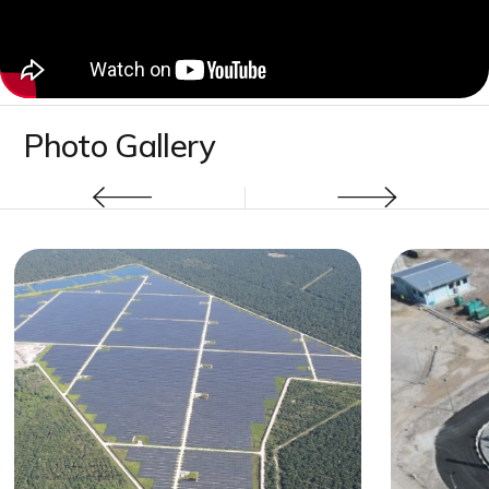
Photo Gallery