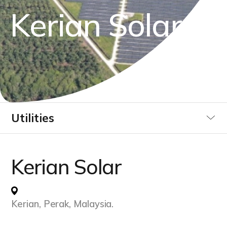
K
e
r
i
a
n
S
o
l
a
r
Utilities
Industrial
Kerian Solar
Data Centre
Kerian, Perak, Malaysia.
Infrastucture Buildings