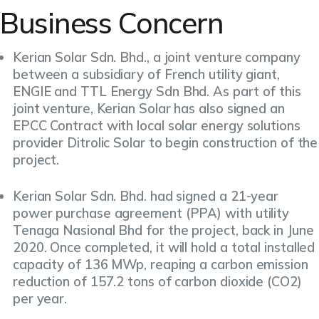
Business Concern
Kerian Solar Sdn. Bhd., a joint venture company
between a subsidiary of French utility giant,
ENGIE and TTL Energy Sdn Bhd. As part of this
joint venture, Kerian Solar has also signed an
EPCC Contract with local solar energy solutions
provider Ditrolic Solar to begin construction of the
project.
Kerian Solar Sdn. Bhd. had signed a 21-year
power purchase agreement (PPA) with utility
Tenaga Nasional Bhd for the project, back in June
2020. Once completed, it will hold a total installed
capacity of 136 MWp, reaping a carbon emission
reduction of 157.2 tons of carbon dioxide (CO2)
per year.