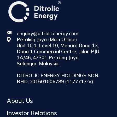
enquiry@ditrolicenergy.com
Petaling Jaya (Main Office)
Unit 10.1, Level 10, Menara Dana 13,
Dana 1 Commercial Centre, Jalan PJU
1A/46, 47301 Petaling Jaya,
Selangor, Malaysia.
DITROLIC ENERGY HOLDINGS SDN.
BHD. 201601006789 (1177717-V)
About Us
Investor Relations