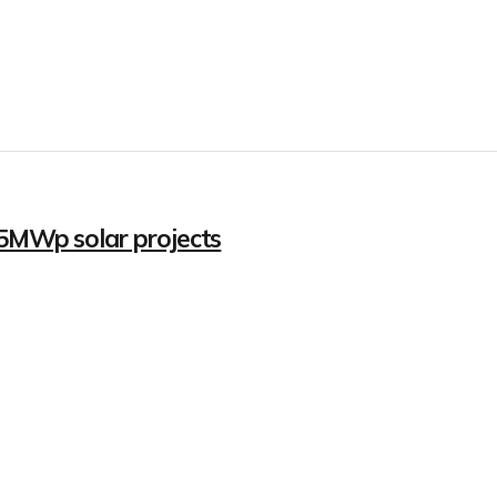
.5MWp solar projects