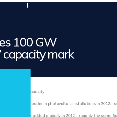
ses 100 GW
V capacity mark
still the world leader in photovoltaic installations in 2012. - 
n 30 and 32 GW added globally in 2012 – roughly the same fi