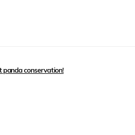
nt panda conservation!