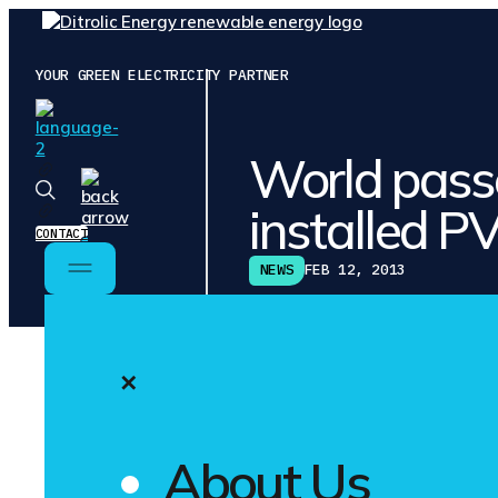
YOUR GREEN ELECTRICITY PARTNER
World pas
installed P
CONTACT
NEWS
FEB 12, 2013
✕
SHARE ON
Germany was 
About Us
With betwee