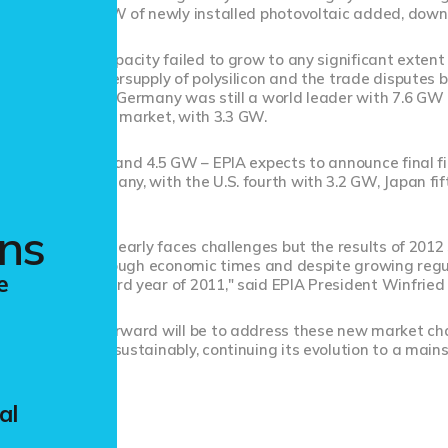
pe saw just 13 GW of newly installed photovoltaic added, dow
ual installed capacity failed to grow to any significant extent i
ith a global oversupply of polysilicon and the trade disputes 
 amid the gloom, Germany was still a world leader with 7.6 GW 
rld's third largest market, with 3.3 GW.
led between 3.5 and 4.5 GW – EPIA expects to announce final fig
nd behind Germany, with the U.S. fourth with 3.2 GW, Japan fi
ons
ltaic industry clearly faces challenges but the results of 2012
hnology. Even in tough economic times and despite growing regu
e
repeat the record year of 2011," said EPIA President Winfrie
The key going forward will be to address these new market cha
nology to grow sustainably, continuing its evolution to a mains
al