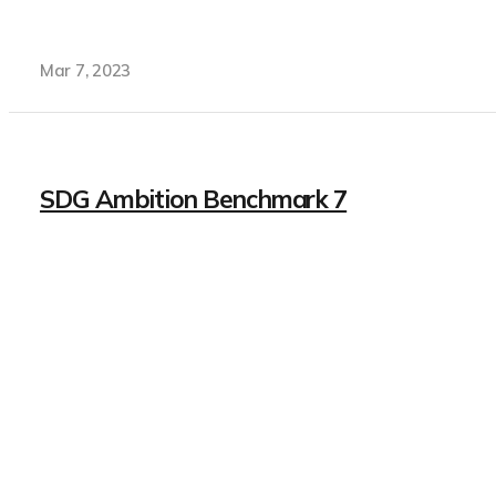
Mar 7, 2023
SDG Ambition Benchmark 7