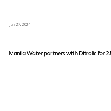
Jan 27, 2024
Manila Water partners with Ditrolic for 2