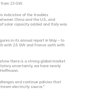
n from 23 GW.
s indicative of the troubles
between China and the U.S., and
of solar capacity added and Italy was
ures in its annual report in May – to
fth with 2.5 GW and France sixth with
 show there is a strong global market
latory uncertainty, we have nearly
d Hoffmann.
llenges and continue policies that
tream electricity source."