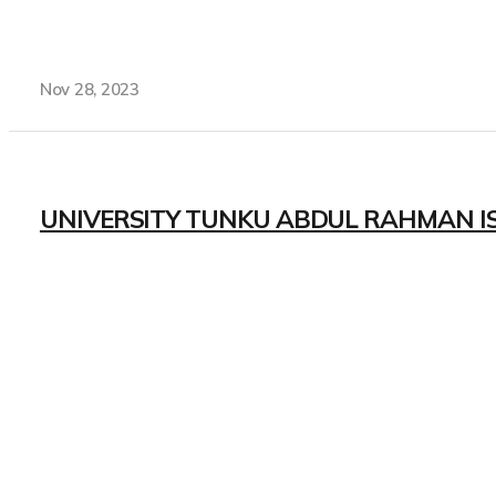
Nov 28, 2023
UNIVERSITY TUNKU ABDUL RAHMAN I