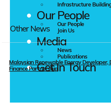
Infrastructure Buildin
Our People
Our People
Other News
Join Us
Media
News
Publications
Malaysian Renewable Energy Developer, D
Get In Touch
Finance Partnership