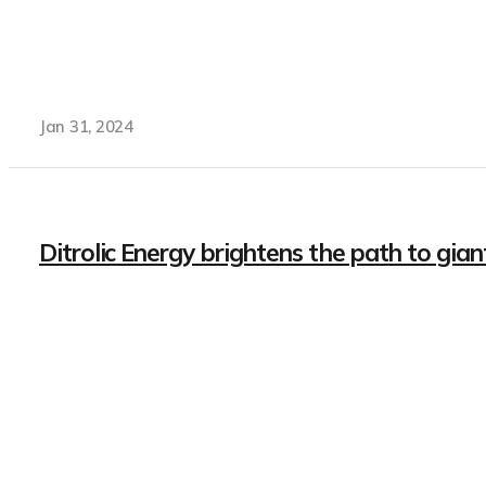
Jan 31, 2024
Ditrolic Energy brightens the path to gia