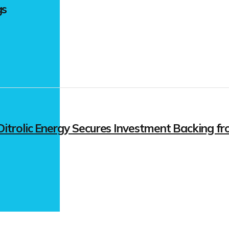
gs
itrolic Energy Secures Investment Backing fr