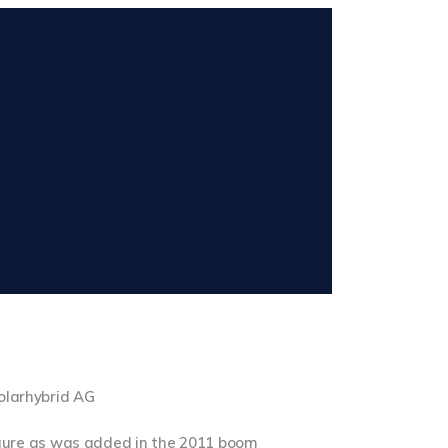
solarhybrid AG
gure as was added in the 2011 boom