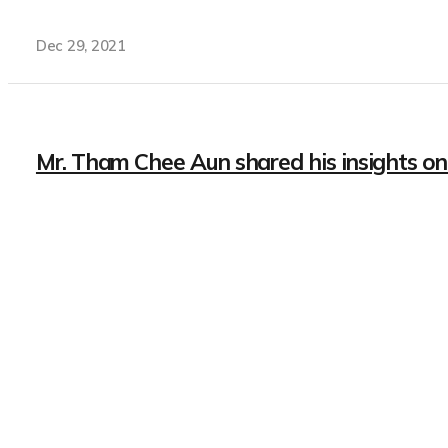
Dec 29, 2021
Mr. Tham Chee Aun shared his insights on