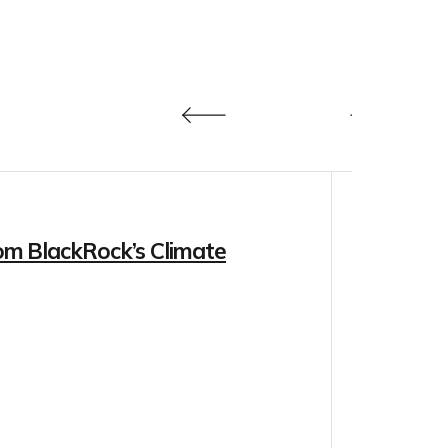
om BlackRock’s Climate