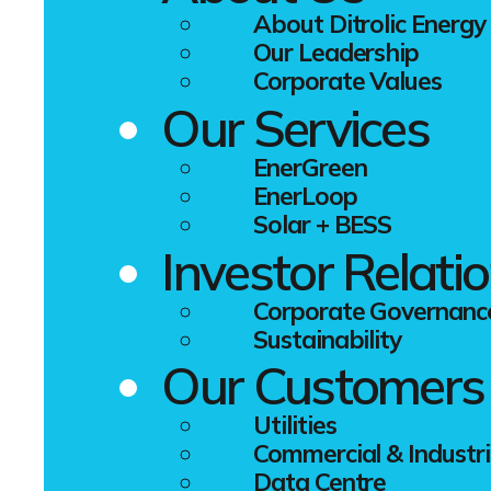
year – Euro
About Ditrolic Energy
Our Leadership
The fact ann
Corporate Values
associated w
Our Services
Europe, but
still the wo
EnerGreen
China instal
EnerLoop
come in seco
Solar + BESS
1.2 GW.
Investor Relati
"The photovo
for our tec
Corporate Governanc
managed to 
Sustainability
He added, "
Our Customers
help PV tech
Utilities
Commercial & Industri
Data Centre