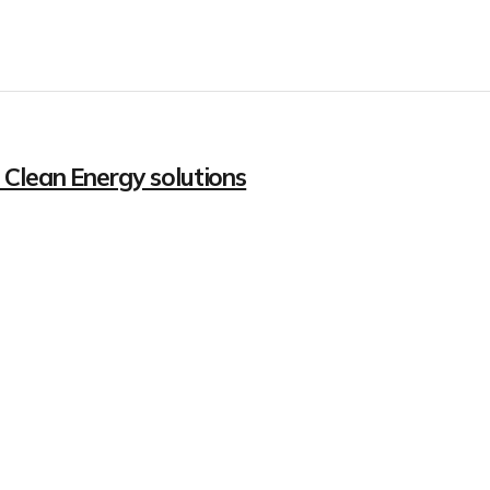
 Clean Energy solutions