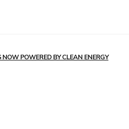
S NOW POWERED BY CLEAN ENERGY