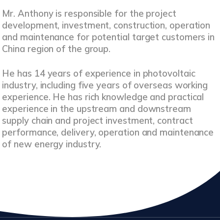
Mr. Anthony is responsible for the project
development, investment, construction, operation
and maintenance for potential target customers in
China region of the group.
He has 14 years of experience in photovoltaic
industry, including five years of overseas working
experience. He has rich knowledge and practical
experience in the upstream and downstream
supply chain and project investment, contract
performance, delivery, operation and maintenance
of new energy industry.