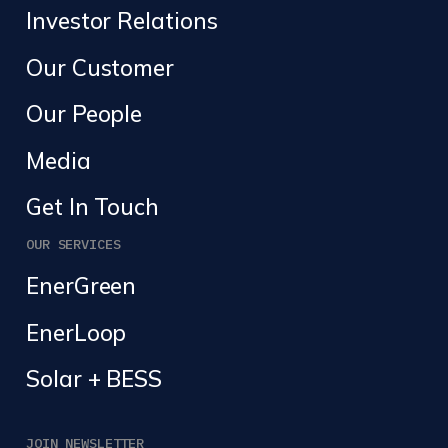
Investor Relations
Our Customer
Our People
Media
Get In Touch
OUR SERVICES
EnerGreen
EnerLoop
Solar + BESS
JOIN NEWSLETTER