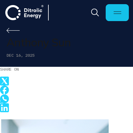
Anthony Sun
DEC 16, 2025
SHARE ON