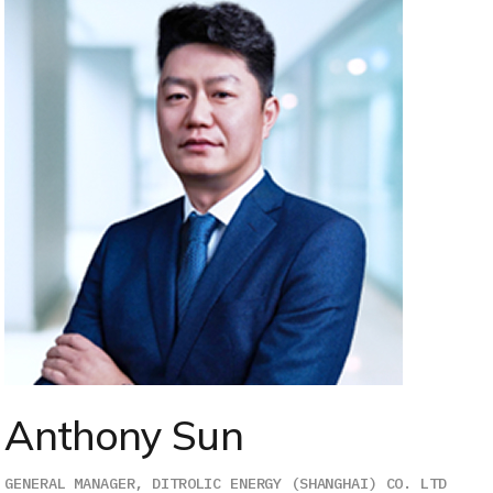
Anthony Sun
GENERAL MANAGER, DITROLIC ENERGY (SHANGHAI) CO. LTD