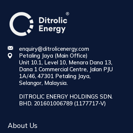
enquiry@ditrolicenergy.com
Petaling Jaya (Main Office)
Unit 10.1, Level 10, Menara Dana 13,
Dana 1 Commercial Centre, Jalan PJU
1A/46, 47301 Petaling Jaya,
Selangor, Malaysia.
DITROLIC ENERGY HOLDINGS SDN.
BHD. 201601006789 (1177717-V)
About Us