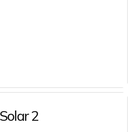
 Solar 2