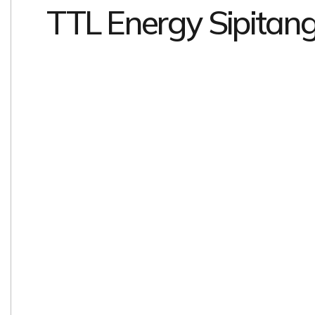
TTL Energy Sipitan
EXPLORE
EXPLORE