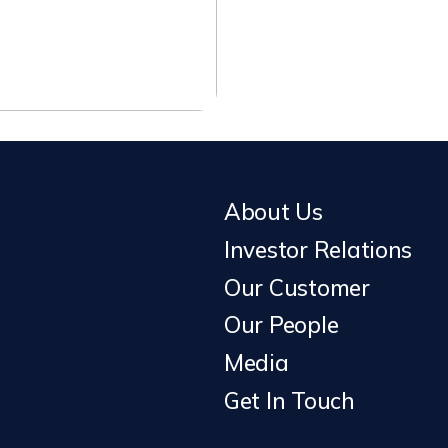
About Us
Investor Relations
Our Customer
Our People
Media
Get In Touch