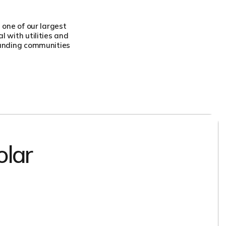
 one of our largest
 with utilities and
ounding communities
olar