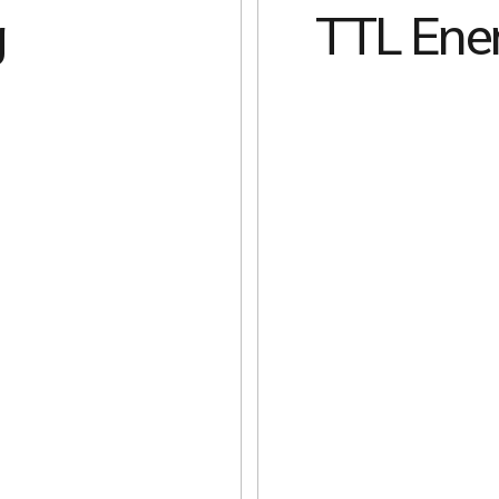
g
TTL Ene
EXPLORE
EXPLORE