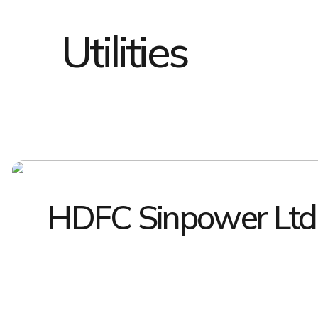
Utilities
HDFC Sinpower Ltd
EXPLORE