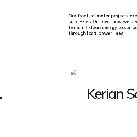
Our front-of-meter projects are
successes. Discover how we deal
transmit clean energy to surr
through local power lines.
.
Kerian S
EXPLORE