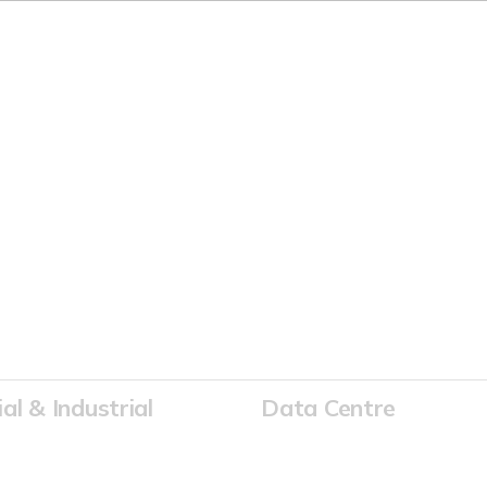
 ELECTRICITY PARTNER
l & Industrial
Data Centre