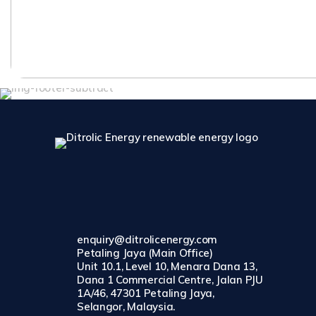
enquiry@ditrolicenergy.com
Petaling Jaya (Main Office)
Unit 10.1, Level 10, Menara Dana 13,
Dana 1 Commercial Centre, Jalan PJU
1A/46, 47301 Petaling Jaya,
Selangor, Malaysia.