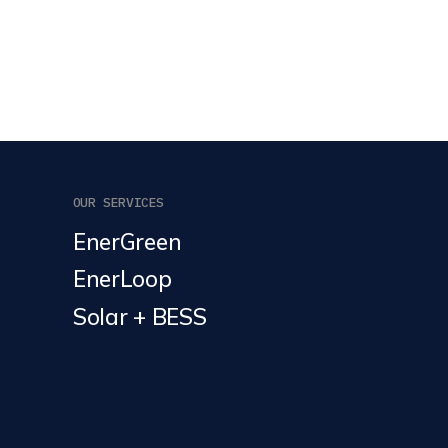
OUR SERVICES
EnerGreen
EnerLoop
Solar + BESS