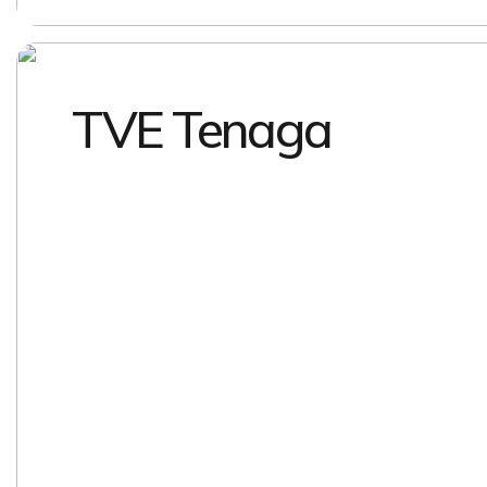
TVE Tenaga
EXPLORE
EXPLORE