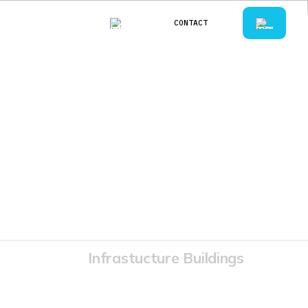
CONTACT
CONTACT
Infrastucture Buildings