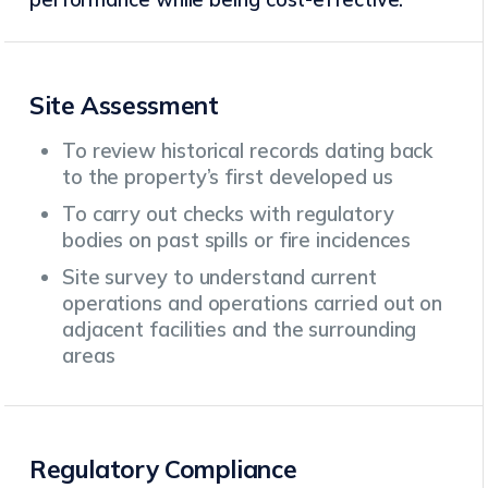
Site Assessment
To review historical records dating back
to the property’s first developed us
To carry out checks with regulatory
bodies on past spills or fire incidences
Site survey to understand current
operations and operations carried out on
adjacent facilities and the surrounding
areas
Regulatory Compliance