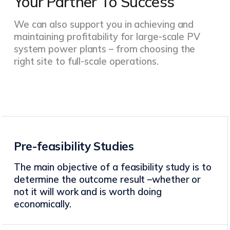
Your Partner To Success
We can also support you in achieving and
maintaining profitability for large-scale PV
system power plants – from choosing the
right site to full-scale operations.
Pre-feasibility Studies
The main objective of a feasibility study is to
determine the outcome result –whether or
not it will work and is worth doing
economically.