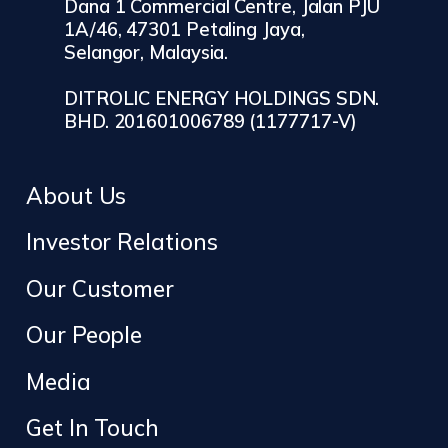
Dana 1 Commercial Centre, Jalan PJU
1A/46, 47301 Petaling Jaya,
Selangor, Malaysia.
DITROLIC ENERGY HOLDINGS SDN.
BHD. 201601006789 (1177717-V)
About Us
Investor Relations
Our Customer
Our People
Media
Get In Touch