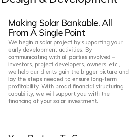
Making Solar Bankable. All
From A Single Point
We begin a solar project by supporting your
early development activities. By
communicating with all parties involved –
investors, project developers, owners, etc.,
we help our clients gain the bigger picture and
lay the steps needed to ensure long-term
profitability. With broad financial structuring
capability, we will support you with the
financing of your solar investment.