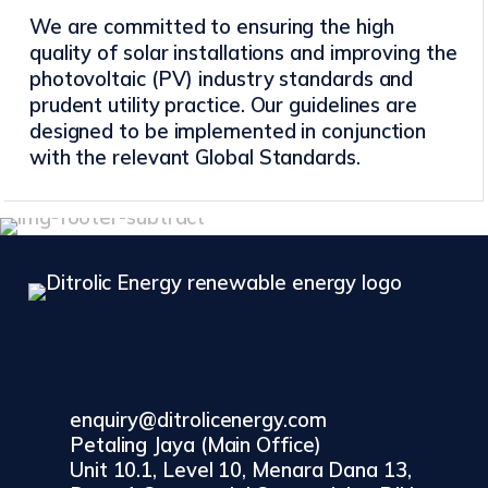
We are committed to ensuring the high
quality of solar installations and improving the
photovoltaic (PV) industry standards and
prudent utility practice. Our guidelines are
designed to be implemented in conjunction
with the relevant Global Standards.
enquiry@ditrolicenergy.com
Petaling Jaya (Main Office)
Unit 10.1, Level 10, Menara Dana 13,