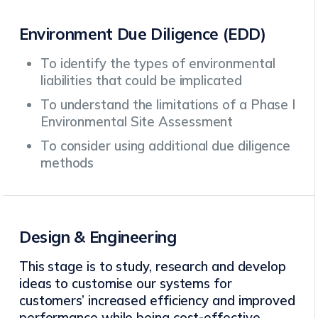
Environment Due Diligence (EDD)
To identify the types of environmental
liabilities that could be implicated
To understand the limitations of a Phase I
Environmental Site Assessment
To consider using additional due diligence
methods
Design & Engineering
This stage is to study, research and develop
ideas to customise our systems for
customers’ increased efficiency and improved
performance while being cost-effective.