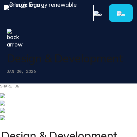
Design & Development
JAN 20, 2026
SHARE ON
Design & Development