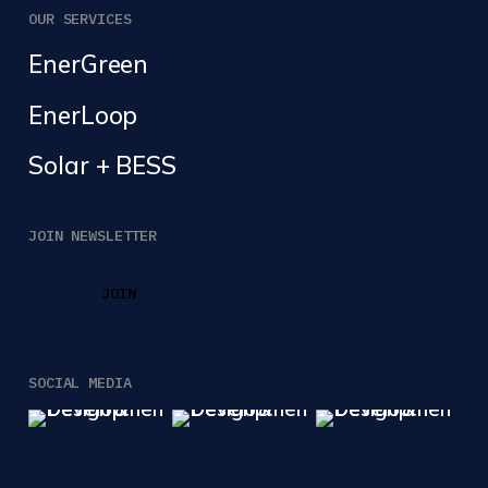
OUR SERVICES
EnerGreen
EnerLoop
Solar + BESS
JOIN NEWSLETTER
JOIN
JOIN
SOCIAL MEDIA