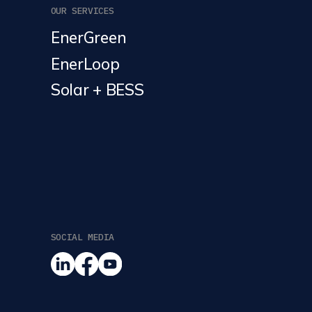
OUR SERVICES
EnerGreen
EnerLoop
Solar + BESS
SOCIAL MEDIA