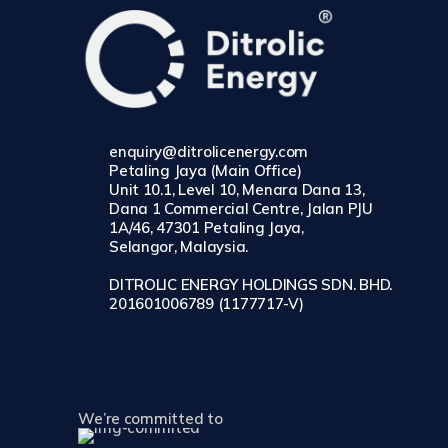
enquiry@ditrolicenergy.com
Petaling Jaya (Main Office)
Unit 10.1, Level 10, Menara Dana 13,
Dana 1 Commercial Centre, Jalan PJU
1A/46, 47301 Petaling Jaya,
Selangor, Malaysia.
DITROLIC ENERGY HOLDINGS SDN. BHD.
201601006789 (1177717-V)
We’re committed to