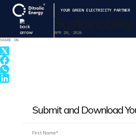
YOUR GREEN ELECTRICITY PARTNER
Sustainabilit
APR 20, 2026
SHARE ON
Submit and Download Yo