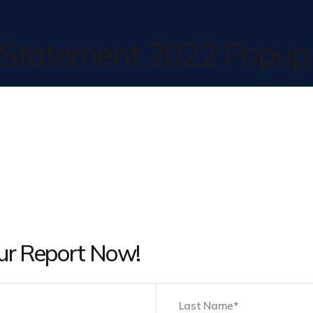
y Statement 2022 Popup
ur Report Now!