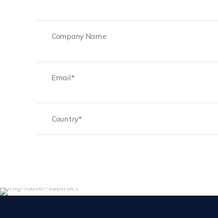
First
Company
Name
Email
(Required)
Country
(Required)