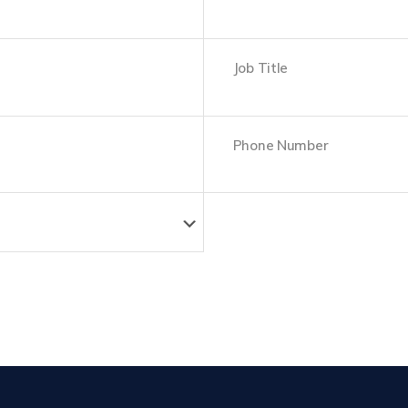
Last
Job
Title
Phone
Number