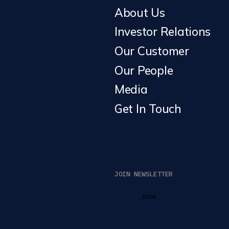
About Us
Investor Relations
Our Customer
Our People
Media
Get In Touch
JOIN NEWSLETTER
JOIN
JOIN