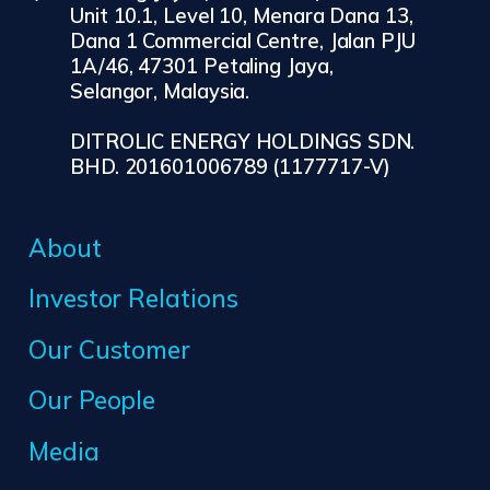
Unit 10.1, Level 10, Menara Dana 13,
Dana 1 Commercial Centre, Jalan PJU
1A/46, 47301 Petaling Jaya,
Selangor, Malaysia.
DITROLIC ENERGY HOLDINGS SDN.
BHD. 201601006789 (1177717-V)
About
Investor Relations
Our Customer
Our People
Media