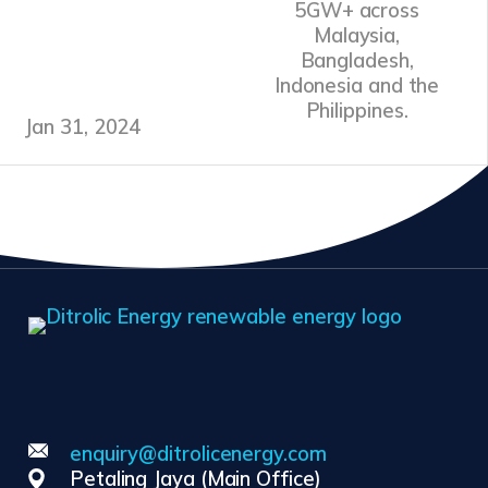
5GW+ across
Malaysia,
Bangladesh,
Indonesia and the
Philippines.
Jan 31, 2024
enquiry@ditrolicenergy.com
Petaling Jaya (Main Office)