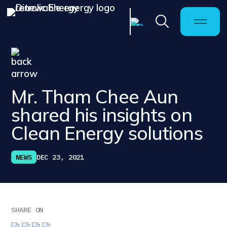
Mr. Tham Chee Aun
shared his insights on
Clean Energy solutions
NEWS
DEC 23, 2021
SHARE ON