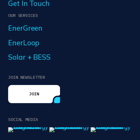
Get In Touch
OUR SERVICES
EnerGreen
EnerLoop
Solar + BESS
JOIN NEWSLETTER
JOIN
JOIN
SOCIAL MEDIA