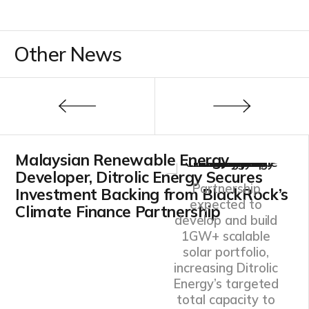
Other News
Malaysian Renewable Energy
Developer, Ditrolic Energy Secures
Partnership
Investment Backing from BlackRock’s
expected to
Climate Finance Partnership
develop and build
1GW+ scalable
solar portfolio,
increasing Ditrolic
Energy’s targeted
total capacity to