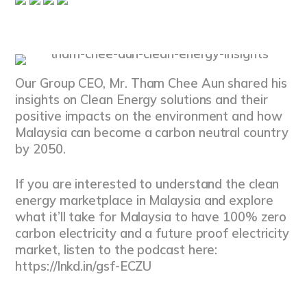
Our Group CEO, Mr. Tham Chee Aun shared his
insights on Clean Energy solutions and their
positive impacts on the environment and how
Malaysia can become a carbon neutral country
by 2050.
If you are interested to understand the clean
energy marketplace in Malaysia and explore
what it’ll take for Malaysia to have 100% zero
carbon electricity and a future proof electricity
market, listen to the podcast here:
https://lnkd.in/gsf-ECZU