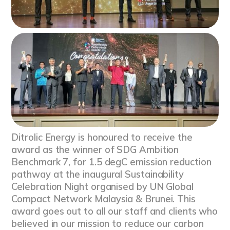
Ditrolic Energy is honoured to receive the
award as the winner of SDG Ambition
Benchmark 7, for 1.5 degC emission reduction
pathway at the inaugural Sustainability
Celebration Night organised by UN Global
Compact Network Malaysia & Brunei. This
award goes out to all our staff and clients who
believed in our mission to reduce our carbon