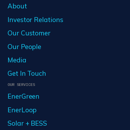
About
Investor Relations
Our Customer
Our People
Media
Get In Touch
OUR SERVICES
EnerGreen
EnerLoop
Solar + BESS