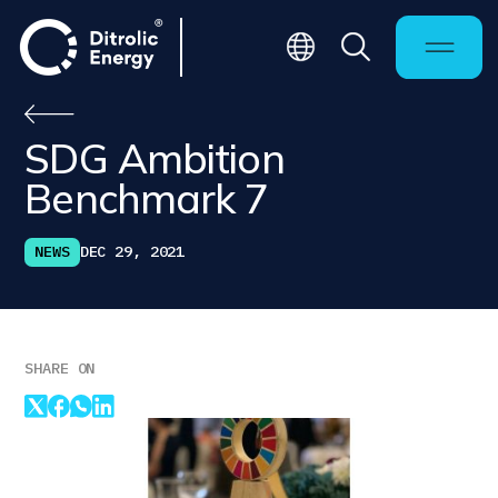
SDG Ambition
Benchmark 7
NEWS
DEC 29, 2021
SHARE ON