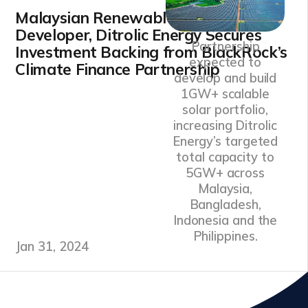
Malaysian Renewable Energy
Developer, Ditrolic Energy Secures
Partnership
Investment Backing from BlackRock’s
expected to
Climate Finance Partnership
develop and build
1GW+ scalable
solar portfolio,
increasing Ditrolic
Energy’s targeted
total capacity to
5GW+ across
Malaysia,
Bangladesh,
Indonesia and the
Philippines.
Jan 31, 2024