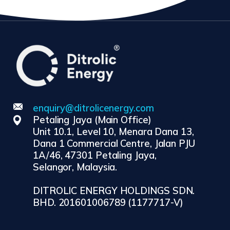
enquiry@ditrolicenergy.com
Petaling Jaya (Main Office)
Unit 10.1, Level 10, Menara Dana 13,
Dana 1 Commercial Centre, Jalan PJU
1A/46, 47301 Petaling Jaya,
Selangor, Malaysia.
DITROLIC ENERGY HOLDINGS SDN.
BHD. 201601006789 (1177717-V)