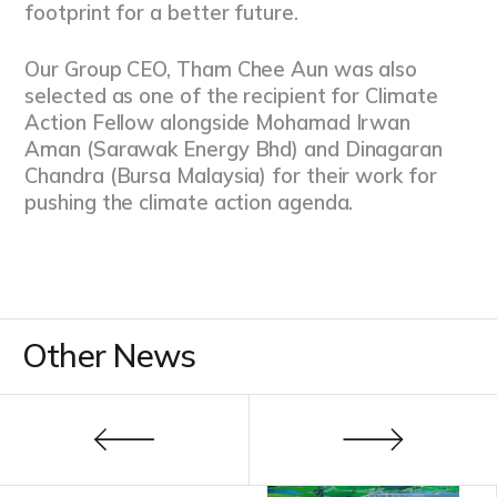
footprint for a better future.
Our Group CEO, Tham Chee Aun was also
selected as one of the recipient for Climate
Action Fellow alongside Mohamad Irwan
Aman (Sarawak Energy Bhd) and Dinagaran
Chandra (Bursa Malaysia) for their work for
pushing the climate action agenda.
Other News