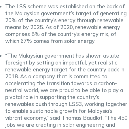
The LSS scheme was established on the back of
the Malaysian government’s target of generating
20% of the country’s energy through renewable
means by 2025. As of 2020, renewable energy
comprises 8% of the country’s energy mix, of
which 67% comes from solar energy.
“The Malaysian government has shown astute
foresight by setting an impactful, yet realistic
renewable energy target for the country back in
2018. As a company that is committed to
accelerating the transition towards a carbon-
neutral world, we are proud to be able to play a
pivotal role in supporting the country’s
renewables push through LSS3, working together
to enable sustainable growth for Malaysia’s
vibrant economy,” said Thomas Baudlot. “The 450
jobs we are creating in solar engineering and