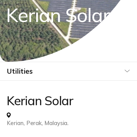
K
e
r
i
a
n
S
o
l
a
r
Utilities
Industrial
Kerian Solar
Data Centre
Kerian, Perak, Malaysia.
Infrastucture Buildings