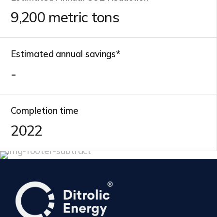
10,700
metric tons
Estimated annual savings*
-
Completion time
2022