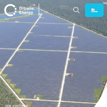
OUR CUSTOMER