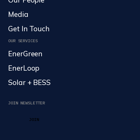
Media
Get In Touch
OUR SERVICES
EnerGreen
EnerLoop
Solar + BESS
JOIN NEWSLETTER
JOIN
JOIN