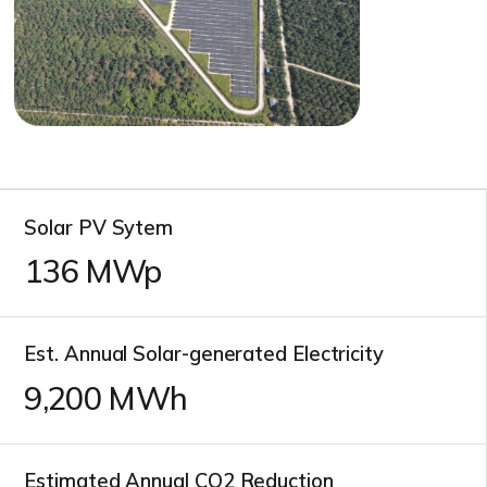
Solar PV Sytem
136
MWp
Est. Annual Solar-generated Electricity
10,700
MWh
Estimated Annual CO2 Reduction