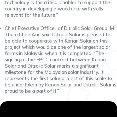
technology is the critical enabler to support the
country in developing a workforce with skills
relevant for the future.”
Chief Executive Officer of Ditrolic Solar Group, Mr
Tham Chee Aun said Ditrolic Solar is pleased to
be able to cooperate with Kerian Solar on this
project which would be one of the largest solar
farms in Malaysia when it is completed. “The
signing of the EPCC contract between Kerian
Solar and Ditrolic Solar marks a significant
milestone for the Malaysian solar industry. It
represents the first solar project of this scale to
be undertaken by Kerian Solar and Ditrolic Solar is
proud to be a part of it.”