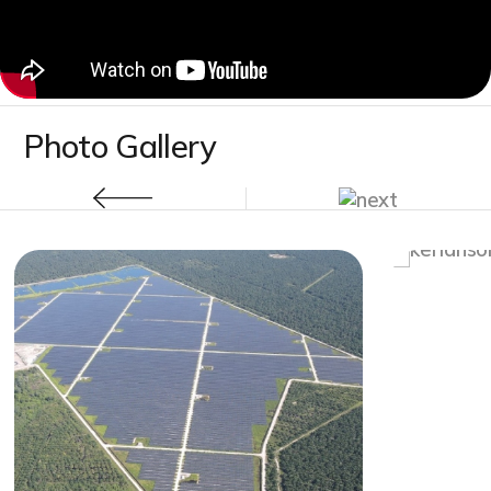
Photo Gallery