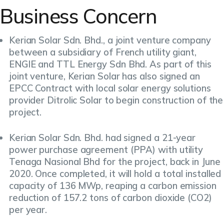
Business Concern
Kerian Solar Sdn. Bhd., a joint venture company
between a subsidiary of French utility giant,
ENGIE and TTL Energy Sdn Bhd. As part of this
joint venture, Kerian Solar has also signed an
EPCC Contract with local solar energy solutions
provider Ditrolic Solar to begin construction of the
project.
Kerian Solar Sdn. Bhd. had signed a 21-year
power purchase agreement (PPA) with utility
Tenaga Nasional Bhd for the project, back in June
2020. Once completed, it will hold a total installed
capacity of 136 MWp, reaping a carbon emission
reduction of 157.2 tons of carbon dioxide (CO2)
per year.