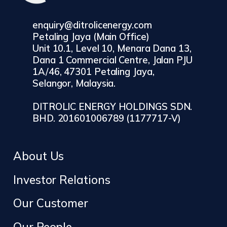
enquiry@ditrolicenergy.com
Petaling Jaya (Main Office)
Unit 10.1, Level 10, Menara Dana 13,
Dana 1 Commercial Centre, Jalan PJU
1A/46, 47301 Petaling Jaya,
Selangor, Malaysia.
DITROLIC ENERGY HOLDINGS SDN.
BHD. 201601006789 (1177717-V)
About Us
Investor Relations
Our Customer
Our People