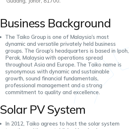
Gudang, Johor, 81700.
Business Background
The Taiko Group is one of Malaysia’s most
dynamic and versatile privately held business
groups. The Group’s headquarters is based in Ipoh,
Perak, Malaysia with operations spread
throughout Asia and Europe. The Taiko name is
synonymous with dynamic and sustainable
growth, sound financial fundamentals,
professional management and a strong
commitment to quality and excellence.
Solar PV System
In 2012, Taiko agrees to host the solar system