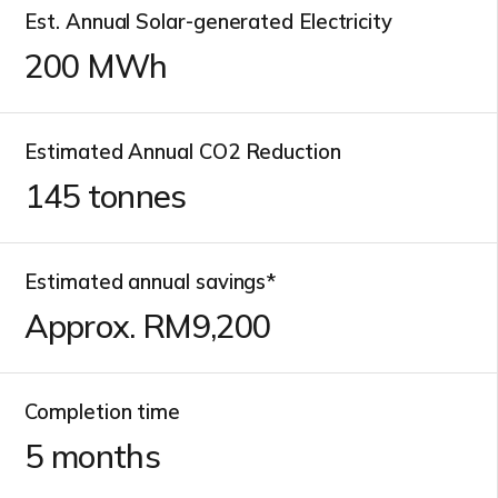
Est. Annual Solar-generated Electricity
200
MWh
Estimated Annual CO2 Reduction
145
tonnes
Estimated annual savings*
Approx. RM
10,000
Completion time
5
months