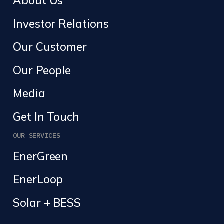
About Us
Investor Relations
Our Customer
Our People
Media
Get In Touch
OUR SERVICES
EnerGreen
EnerLoop
Solar + BESS