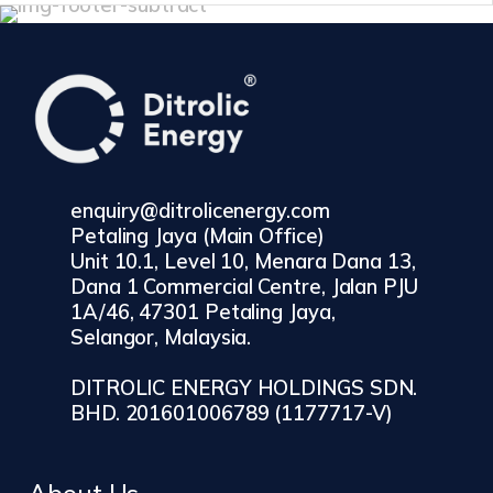
enquiry@ditrolicenergy.com
Petaling Jaya (Main Office)
Unit 10.1, Level 10, Menara Dana 13,
Dana 1 Commercial Centre, Jalan PJU
1A/46, 47301 Petaling Jaya,
Selangor, Malaysia.
DITROLIC ENERGY HOLDINGS SDN.
BHD. 201601006789 (1177717-V)