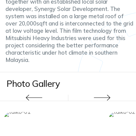
together with an established local solar
developer, Synergy Solar Development. The
system was installed on a large metal roof of
over 20,000sqft and is interconnected to the grid
at low voltage level. Thin film technology from
Mitsubishi Heavy Industries were used for this
project considering the better performance
characteristic under hot climate in southern
Malaysia.
Photo Gallery