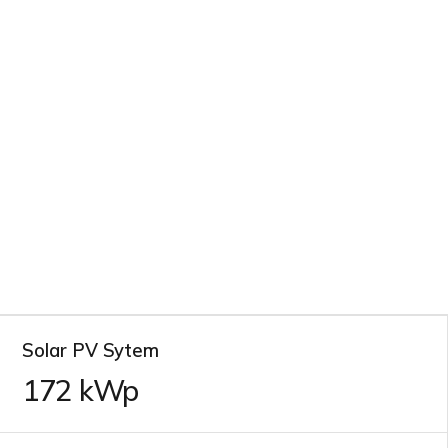
Solar PV Sytem
172
kWp