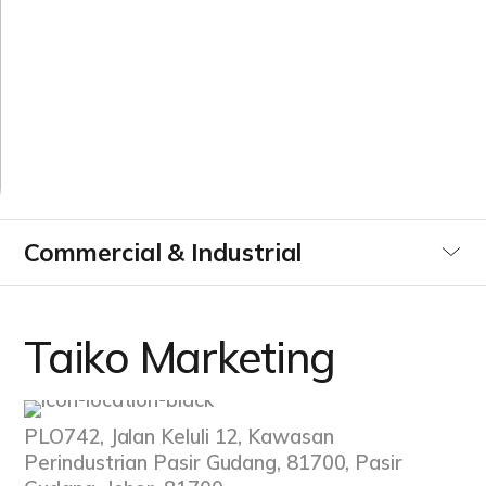
M
a
r
k
e
t
i
n
g
Commercial & Industrial
Utilities
Taiko Marketing
Data Centre
PLO742, Jalan Keluli 12, Kawasan
Infrastucture Buildings
Perindustrian Pasir Gudang, 81700, Pasir