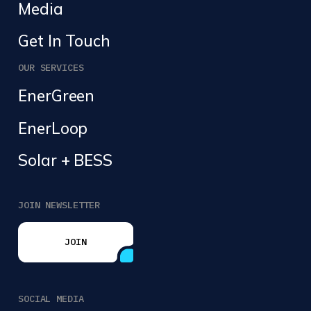
Media
Get In Touch
OUR SERVICES
EnerGreen
EnerLoop
Solar + BESS
JOIN NEWSLETTER
JOIN
JOIN
SOCIAL MEDIA