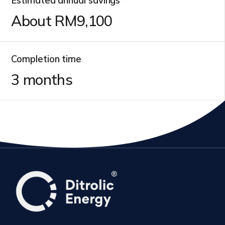
Estimated annual savings*
About RM
9,800
Completion time
3
months