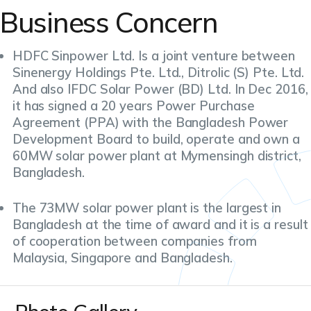
Business Concern
HDFC Sinpower Ltd. Is a joint venture between
Sinenergy Holdings Pte. Ltd., Ditrolic (S) Pte. Ltd.
And also IFDC Solar Power (BD) Ltd. In Dec 2016,
it has signed a 20 years Power Purchase
Agreement (PPA) with the Bangladesh Power
Development Board to build, operate and own a
60MW solar power plant at Mymensingh district,
Bangladesh.
The 73MW solar power plant is the largest in
Bangladesh at the time of award and it is a result
of cooperation between companies from
Malaysia, Singapore and Bangladesh.