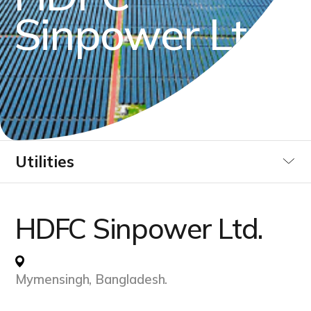
S
i
n
p
o
w
e
r
L
t
d
.
Utilities
Industrial
HDFC Sinpower Ltd.
Data Centre
Mymensingh, Bangladesh.
Infrastucture Buildings