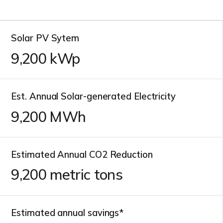
Solar PV Sytem
10,700
kWp
Est. Annual Solar-generated Electricity
10,700
MWh
Estimated Annual CO2 Reduction
10,700
metric tons
Estimated annual savings*