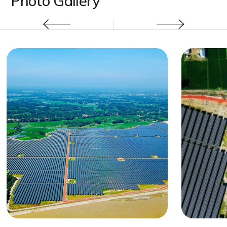
Photo Gallery