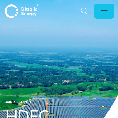
OUR CUSTOMER
H
D
F
C