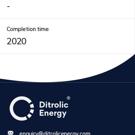
-
Completion time
2020
enquiry@ditrolicenergy.com