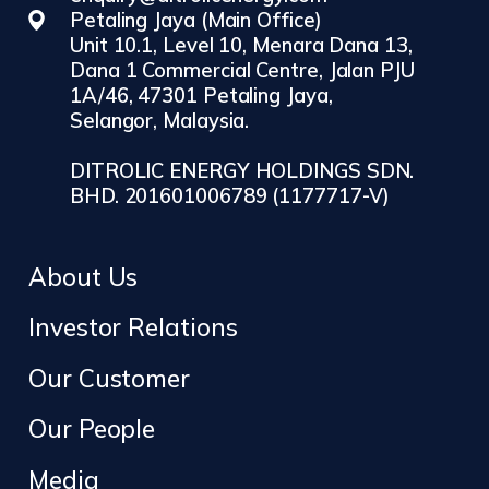
Petaling Jaya (Main Office)
Unit 10.1, Level 10, Menara Dana 13,
Dana 1 Commercial Centre, Jalan PJU
1A/46, 47301 Petaling Jaya,
Selangor, Malaysia.
DITROLIC ENERGY HOLDINGS SDN.
BHD. 201601006789 (1177717-V)
About Us
Investor Relations
Our Customer
Our People
Media