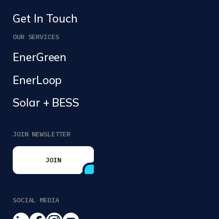
Get In Touch
OUR SERVICES
EnerGreen
EnerLoop
Solar + BESS
JOIN NEWSLETTER
JOIN
JOIN
SOCIAL MEDIA