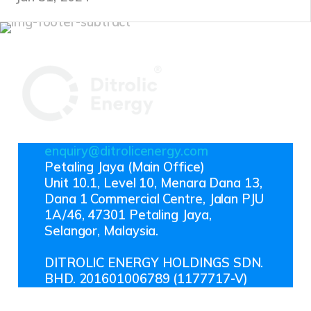
enquiry@ditrolicenergy.com
Petaling Jaya (Main Office)
Unit 10.1, Level 10, Menara Dana 13,
Dana 1 Commercial Centre, Jalan PJU
1A/46, 47301 Petaling Jaya,
Selangor, Malaysia.
DITROLIC ENERGY HOLDINGS SDN.
BHD. 201601006789 (1177717-V)