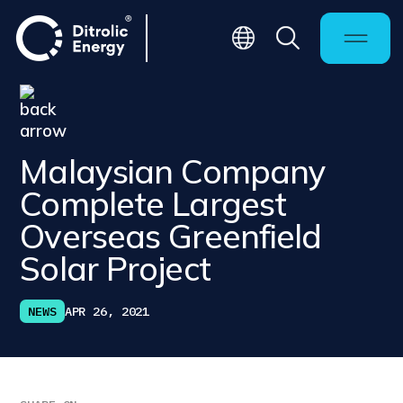
Malaysian Company
Complete Largest
Overseas Greenfield
Solar Project
NEWS
APR 26, 2021