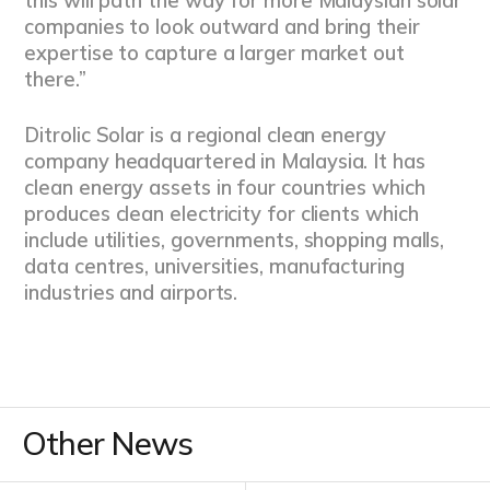
this will path the way for more Malaysian solar
companies to look outward and bring their
expertise to capture a larger market out
there.”
Ditrolic Solar is a regional clean energy
company headquartered in Malaysia. It has
clean energy assets in four countries which
produces clean electricity for clients which
include utilities, governments, shopping malls,
data centres, universities, manufacturing
industries and airports.
Other News