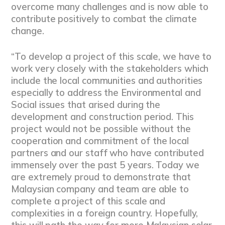
overcome many challenges and is now able to
contribute positively to combat the climate
change.
“To develop a project of this scale, we have to
work very closely with the stakeholders which
include the local communities and authorities
especially to address the Environmental and
Social issues that arised during the
development and construction period. This
project would not be possible without the
cooperation and commitment of the local
partners and our staff who have contributed
immensely over the past 5 years. Today we
are extremely proud to demonstrate that
Malaysian company and team are able to
complete a project of this scale and
complexities in a foreign country. Hopefully,