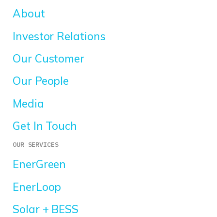
About
Investor Relations
Our Customer
Our People
Media
Get In Touch
OUR SERVICES
EnerGreen
EnerLoop
Solar + BESS