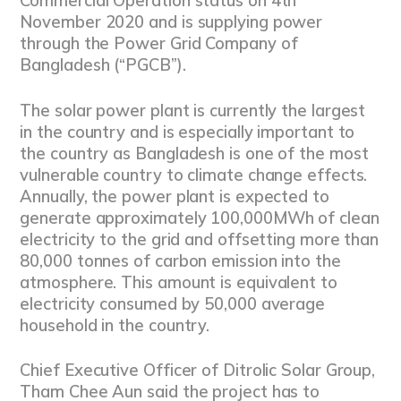
Commercial Operation status on 4th
November 2020 and is supplying power
through the Power Grid Company of
Bangladesh (“PGCB”).
The solar power plant is currently the largest
in the country and is especially important to
the country as Bangladesh is one of the most
vulnerable country to climate change effects.
Annually, the power plant is expected to
generate approximately 100,000MWh of clean
electricity to the grid and offsetting more than
80,000 tonnes of carbon emission into the
atmosphere. This amount is equivalent to
electricity consumed by 50,000 average
household in the country.
Chief Executive Officer of Ditrolic Solar Group,
Tham Chee Aun said the project has to