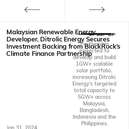
Malaysian Renewable Energy
Developer, Ditrolic Energy Secures
Partnership
Investment Backing from BlackRock’s
expected to
Climate Finance Partnership
develop and build
1GW+ scalable
solar portfolio,
increasing Ditrolic
Energy’s targeted
total capacity to
5GW+ across
Malaysia,
Bangladesh,
Indonesia and the
Philippines.
Jan 31, 2024