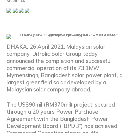
SHARE ON
DHAKA, 26 April 2021: Malaysian solar
company, Ditrolic Solar Group today
announced the completion and successful
commercial operation of its 73.1MW
Mymensingh, Bangladesh solar power plant, a
largest greenfield solar developed by a
Malaysian solar company abroad.
The US$90mil (RM370mil) project, secured
through a 20 years Power Purchase
Agreement with the Bangladesh Power
Development Board (“BPDB”) has achieved