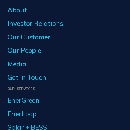
About
Investor Relations
Our Customer
Our People
Media
Get In Touch
OUR SERVICES
EnerGreen
EnerLoop
Solar + BESS