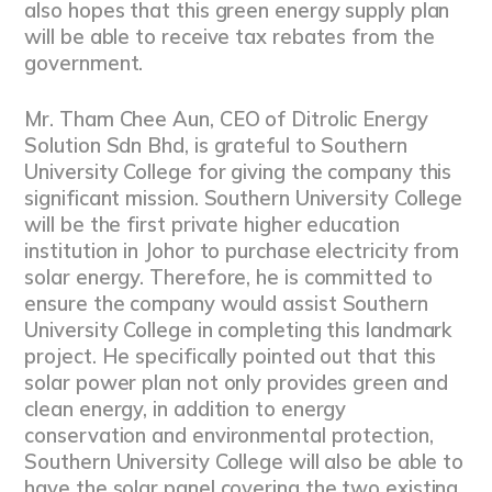
also hopes that this green energy supply plan
will be able to receive tax rebates from the
government.
Mr. Tham Chee Aun, CEO of Ditrolic Energy
Solution Sdn Bhd, is grateful to Southern
University College for giving the company this
significant mission. Southern University College
will be the first private higher education
institution in Johor to purchase electricity from
solar energy. Therefore, he is committed to
ensure the company would assist Southern
University College in completing this landmark
project. He specifically pointed out that this
solar power plan not only provides green and
clean energy, in addition to energy
conservation and environmental protection,
Southern University College will also be able to
have the solar panel covering the two existing