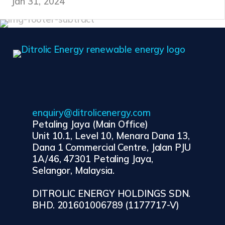
Jan 31, 2024
enquiry@ditrolicenergy.com
Petaling Jaya (Main Office)
Unit 10.1, Level 10, Menara Dana 13,
Dana 1 Commercial Centre, Jalan PJU
1A/46, 47301 Petaling Jaya,
Selangor, Malaysia.
DITROLIC ENERGY HOLDINGS SDN.
BHD. 201601006789 (1177717-V)