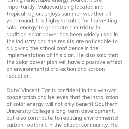
importantly, Malaysia being located in a
tropical region, enjoys summer weather all
year round. It is highly suitable for harvesting
solar energy to generate electricity. In
addition, solar power has been widely used in
the industry and the results are noticeable to
all, giving the school confidence in the
implementation of this plan. He also said that
the solar power plan will have a positive effect
on environmental protection and carbon
reduction.
Dato’ Vincent Tan is confident in this win-win
cooperation and believes that the installation
of solar energy will not only benefit Southern
University College's long-term development,
but also contribute to reducing environmental
carbon footprint in the Skudai community. He