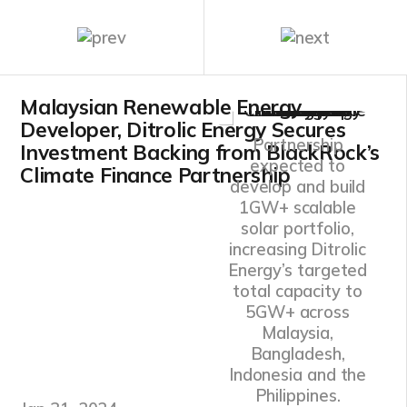
Malaysian Renewable Energy
Developer, Ditrolic Energy Secures
Partnership
Investment Backing from BlackRock’s
expected to
Climate Finance Partnership
develop and build
1GW+ scalable
solar portfolio,
increasing Ditrolic
Energy’s targeted
total capacity to
5GW+ across
Malaysia,
Bangladesh,
Indonesia and the
Philippines.