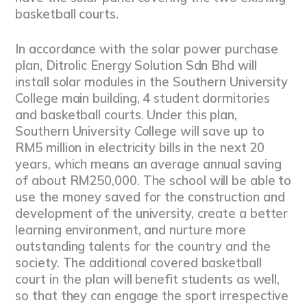
basketball courts.
In accordance with the solar power purchase
plan, Ditrolic Energy Solution Sdn Bhd will
install solar modules in the Southern University
College main building, 4 student dormitories
and basketball courts. Under this plan,
Southern University College will save up to
RM5 million in electricity bills in the next 20
years, which means an average annual saving
of about RM250,000. The school will be able to
use the money saved for the construction and
development of the university, create a better
learning environment, and nurture more
outstanding talents for the country and the
society. The additional covered basketball
court in the plan will benefit students as well,
so that they can engage the sport irrespective