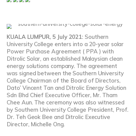
KUALA LUMPUR, 5 July 2021
: Southern
University College enters into a 20-year solar
Power Purchase Agreement ( PPA ) with
Ditrolic Solar, an established Malaysian clean
energy solutions company. The agreement
was signed between the Southern University
College Chairman of the Board of Directors,
Dato’ Vincent Tan and Ditrolic Energy Solution
Sdn Bhd Chief Executive Officer, Mr. Tham
Chee Aun. The ceremony was also witnessed
by Southern University College President, Prof.
Dr. Teh Geok Bee and Ditrolic Executive
Director, Michelle Ong.