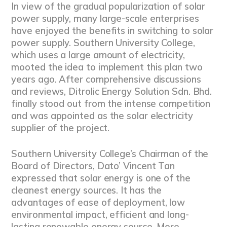
In view of the gradual popularization of solar
power supply, many large-scale enterprises
have enjoyed the benefits in switching to solar
power supply. Southern University College,
which uses a large amount of electricity,
mooted the idea to implement this plan two
years ago. After comprehensive discussions
and reviews, Ditrolic Energy Solution Sdn. Bhd.
finally stood out from the intense competition
and was appointed as the solar electricity
supplier of the project.
Southern University College’s Chairman of the
Board of Directors, Dato’ Vincent Tan
expressed that solar energy is one of the
cleanest energy sources. It has the
advantages of ease of deployment, low
environmental impact, efficient and long-
lasting renewable energy source. More