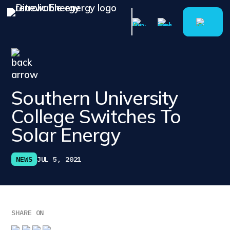
Southern University
College Switches To
Solar Energy
NEWS
JUL 5, 2021
SHARE ON