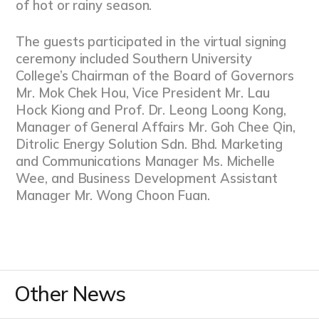
of hot or rainy season.
The guests participated in the virtual signing
ceremony included Southern University
College’s Chairman of the Board of Governors
Mr. Mok Chek Hou, Vice President Mr. Lau
Hock Kiong and Prof. Dr. Leong Loong Kong,
Manager of General Affairs Mr. Goh Chee Qin,
Ditrolic Energy Solution Sdn. Bhd. Marketing
and Communications Manager Ms. Michelle
Wee, and Business Development Assistant
Manager Mr. Wong Choon Fuan.
Other News