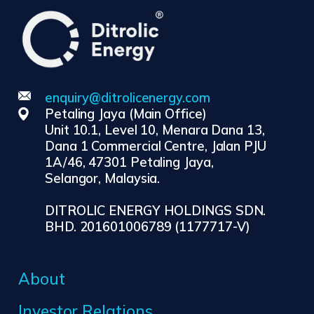
enquiry@ditrolicenergy.com
Petaling Jaya (Main Office)
Unit 10.1, Level 10, Menara Dana 13,
Dana 1 Commercial Centre, Jalan PJU
1A/46, 47301 Petaling Jaya,
Selangor, Malaysia.
DITROLIC ENERGY HOLDINGS SDN.
BHD. 201601006789 (1177717-V)
About
Investor Relations