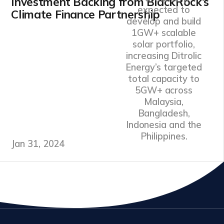
Investment Backing from BlackRock’s
expected to
Climate Finance Partnership
develop and build
1GW+ scalable
solar portfolio,
increasing Ditrolic
Energy’s targeted
total capacity to
5GW+ across
Malaysia,
Bangladesh,
Indonesia and the
Philippines.
Jan 31, 2024