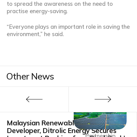
to spread the awareness on the need to
practise energy-saving.
“Everyone plays an important role in saving the
environment,” he said.
Other News
Malaysian Renewable Energy
Developer, Ditrolic Energy Secures
Partnership