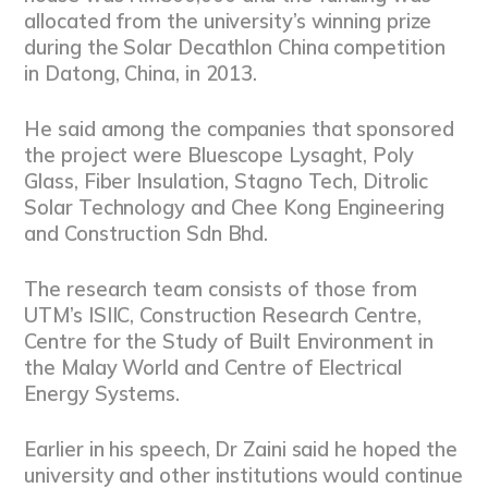
allocated from the university’s winning prize
during the Solar Decathlon China competition
in Datong, China, in 2013.
He said among the companies that sponsored
the project were Bluescope Lysaght, Poly
Glass, Fiber Insulation, Stagno Tech, Ditrolic
Solar Technology and Chee Kong Engineering
and Construction Sdn Bhd.
The research team consists of those from
UTM’s ISIIC, Construction Research Centre,
Centre for the Study of Built Environment in
the Malay World and Centre of Electrical
Energy Systems.
Earlier in his speech, Dr Zaini said he hoped the
university and other institutions would continue