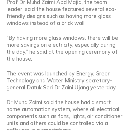
Prof Dr Muhd Zaimi Abd Majid, the team
leader, said the house featured several eco-
friendly designs such as having more glass
windows instead of a brick wall.
“By having more glass windows, there will be
more savings on electricity, especially during
the day,” he said at the opening ceremony of
the house.
The event was launched by Energy, Green
Technology and Water Ministry secretary-
general Datuk Seri Dr Zaini Ujang yesterday.
Dr Muhd Zaimi said the house had a smart
home automation system, where all electrical
components such as fans, lights, air conditioner
units and others could be controlled via a