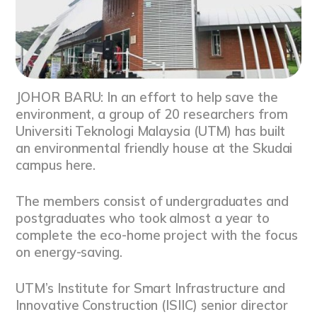
JOHOR BARU: In an effort to help save the
environment, a group of 20 researchers from
Universiti Teknologi Malaysia (UTM) has built
an environmental friendly house at the Skudai
campus here.
The members consist of undergraduates and
postgraduates who took almost a year to
complete the eco-home project with the focus
on energy-saving.
UTM’s Institute for Smart Infrastructure and
Innovative Construction (ISIIC) senior director