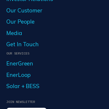
Our Customer
Our People
Media
Get In Touch
OUR SERVICES
EnerGreen
EnerLoop
Solar + BESS
JOIN NEWSLETTER