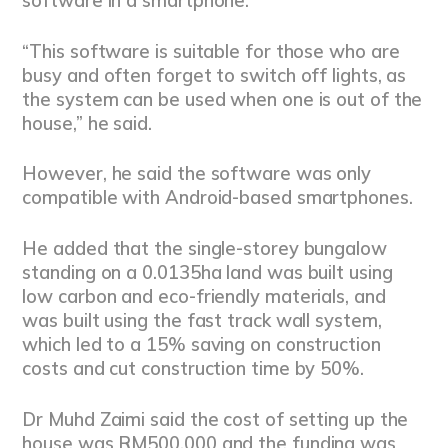
software in a smartphone.
“This software is suitable for those who are
busy and often forget to switch off lights, as
the system can be used when one is out of the
house,” he said.
However, he said the software was only
compatible with Android-based smartphones.
He added that the single-storey bungalow
standing on a 0.0135ha land was built using
low carbon and eco-friendly materials, and
was built using the fast track wall system,
which led to a 15% saving on construction
costs and cut construction time by 50%.
Dr Muhd Zaimi said the cost of setting up the
house was RM500,000 and the funding was