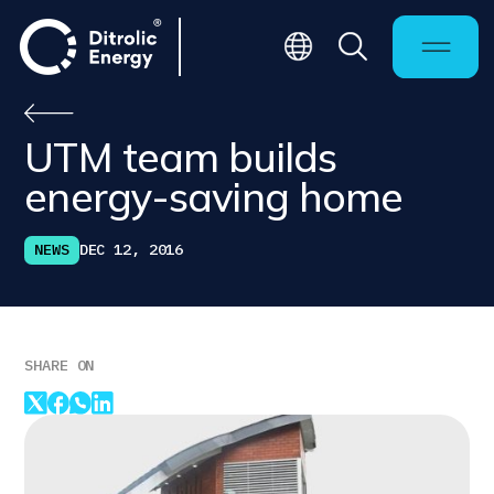
UTM team builds
energy-saving home
NEWS
DEC 12, 2016
SHARE ON