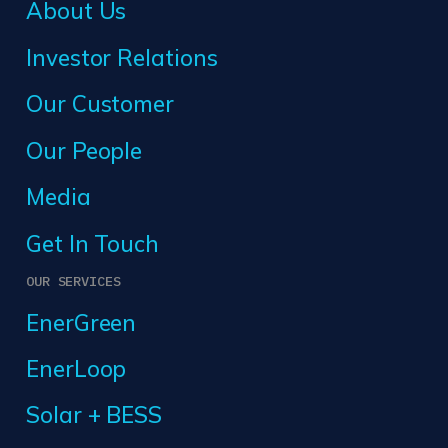
About Us
Investor Relations
Our Customer
Our People
Media
Get In Touch
OUR SERVICES
EnerGreen
EnerLoop
Solar + BESS