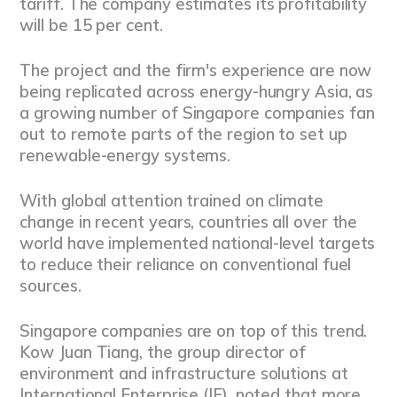
tariff. The company estimates its profitability
will be 15 per cent.
The project and the firm's experience are now
being replicated across energy-hungry Asia, as
a growing number of Singapore companies fan
out to remote parts of the region to set up
renewable-energy systems.
With global attention trained on climate
change in recent years, countries all over the
world have implemented national-level targets
to reduce their reliance on conventional fuel
sources.
Singapore companies are on top of this trend.
Kow Juan Tiang, the group director of
environment and infrastructure solutions at
International Enterprise (IE), noted that more