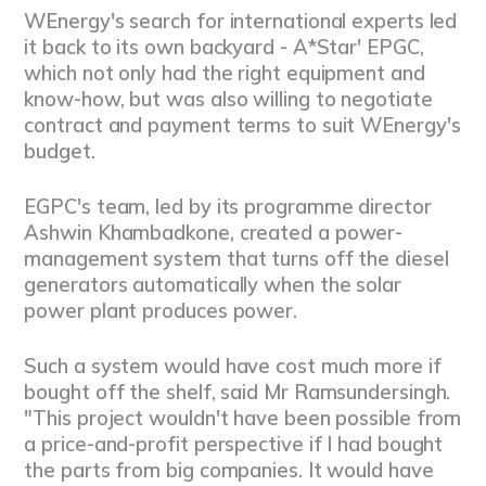
WEnergy's search for international experts led
it back to its own backyard - A*Star' EPGC,
which not only had the right equipment and
know-how, but was also willing to negotiate
contract and payment terms to suit WEnergy's
budget.
EGPC's team, led by its programme director
Ashwin Khambadkone, created a power-
management system that turns off the diesel
generators automatically when the solar
power plant produces power.
Such a system would have cost much more if
bought off the shelf, said Mr Ramsundersingh.
"This project wouldn't have been possible from
a price-and-profit perspective if I had bought
the parts from big companies. It would have