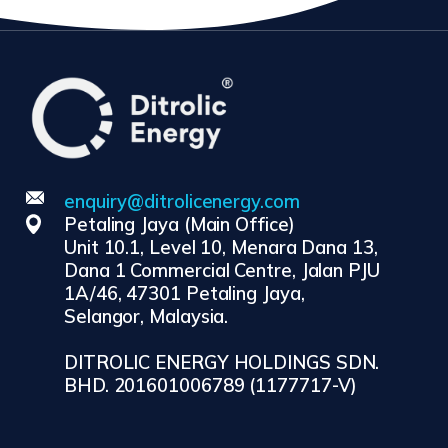
enquiry@ditrolicenergy.com
Petaling Jaya (Main Office)
Unit 10.1, Level 10, Menara Dana 13,
Dana 1 Commercial Centre, Jalan PJU
1A/46, 47301 Petaling Jaya,
Selangor, Malaysia.
DITROLIC ENERGY HOLDINGS SDN.
BHD. 201601006789 (1177717-V)