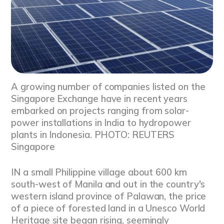
A growing number of companies listed on the
Singapore Exchange have in recent years
embarked on projects ranging from solar-
power installations in India to hydropower
plants in Indonesia. PHOTO: REUTERS
Singapore
IN a small Philippine village about 600 km
south-west of Manila and out in the country's
western island province of Palawan, the price
of a piece of forested land in a Unesco World
Heritage site began rising, seemingly