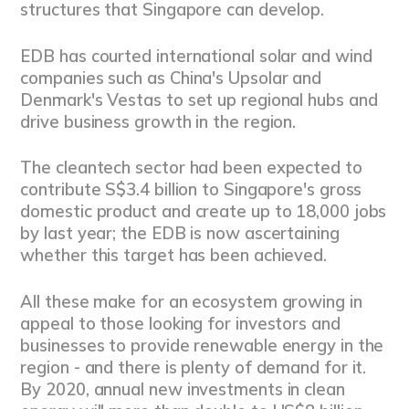
structures that Singapore can develop.
EDB has courted international solar and wind
companies such as China's Upsolar and
Denmark's Vestas to set up regional hubs and
drive business growth in the region.
The cleantech sector had been expected to
contribute S$3.4 billion to Singapore's gross
domestic product and create up to 18,000 jobs
by last year; the EDB is now ascertaining
whether this target has been achieved.
All these make for an ecosystem growing in
appeal to those looking for investors and
businesses to provide renewable energy in the
region - and there is plenty of demand for it.
By 2020, annual new investments in clean