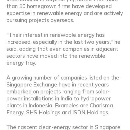
than 50 homegrown firms have developed
expertise in renewable energy and are actively
pursuing projects overseas.
"Their interest in renewable energy has
increased, especially in the last two years," he
said, adding that even companies in adjacent
sectors have moved into the renewable
energy fray.
A growing number of companies listed on the
Singapore Exchange have in recent years
embarked on projects ranging from solar-
power installations in India to hydropower
plants in Indonesia. Examples are Charisma
Energy, SHS Holdings and ISDN Holdings.
The nascent clean-energy sector in Singapore