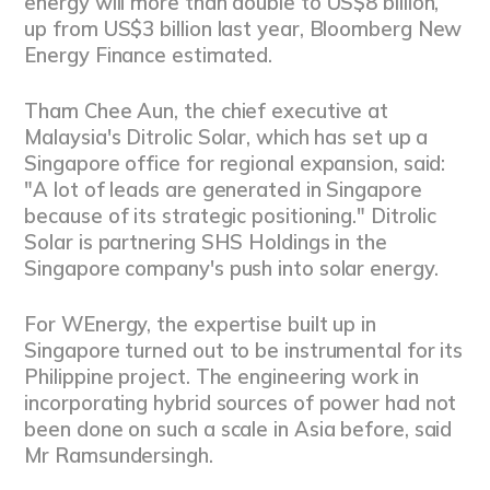
energy will more than double to US$8 billion,
up from US$3 billion last year, Bloomberg New
Energy Finance estimated.
Tham Chee Aun, the chief executive at
Malaysia's Ditrolic Solar, which has set up a
Singapore office for regional expansion, said:
"A lot of leads are generated in Singapore
because of its strategic positioning." Ditrolic
Solar is partnering SHS Holdings in the
Singapore company's push into solar energy.
For WEnergy, the expertise built up in
Singapore turned out to be instrumental for its
Philippine project. The engineering work in
incorporating hybrid sources of power had not
been done on such a scale in Asia before, said
Mr Ramsundersingh.