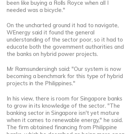
been like buying a Rolls Royce when all I
needed was a bicycle."
On the uncharted ground it had to navigate,
WEnergy said it found the general
understanding of the sector poor, so it had to
educate both the government authorities and
the banks on hybrid power projects.
Mr Ramsundersingh said: "Our system is now
becoming a benchmark for this type of hybrid
projects in the Philippines."
In his view, there is room for Singapore banks
to grow in its knowledge of the sector. "The
banking sector in Singapore isn't yet mature
when it comes to renewable energy," he said.
The firm obtained financing from Philippine