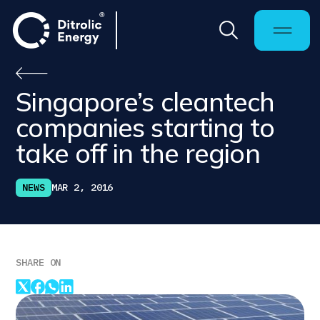
Singapore’s cleantech
companies starting to
take off in the region
NEWS
MAR 2, 2016
SHARE ON