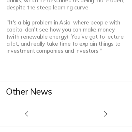
banks, which he described as being more open,
despite the steep learning curve.
"It's a big problem in Asia, where people with
capital don't see how you can make money
(with renewable energy). You've got to lecture
a lot, and really take time to explain things to
investment companies and investors."
Other News