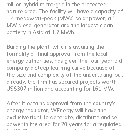
million hybrid micro-grid in the protected
nature area. The facility will have a capacity of
1.4 megawatt-peak (MWp) solar power, a 1
MW diesel generator and the largest clean
battery in Asia at 1.7 MWh.
Building the plant, which is awaiting the
formality of final approval from the local
energy authorities, has given the four-year-old
company a steep learning curve because of
the size and complexity of the undertaking, but
already, the firm has secured projects worth
US$307 million and accounting for 161 MW.
After it obtains approval from the country's
energy regulator, WEnergy will have the
exclusive right to generate, distribute and sell
power in the area for 20 years for a regulated