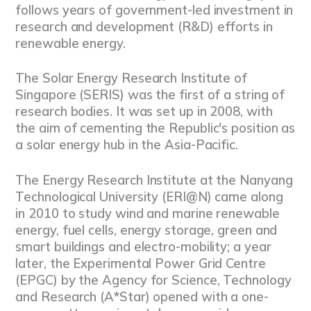
follows years of government-led investment in
research and development (R&D) efforts in
renewable energy.
The Solar Energy Research Institute of
Singapore (SERIS) was the first of a string of
research bodies. It was set up in 2008, with
the aim of cementing the Republic's position as
a solar energy hub in the Asia-Pacific.
The Energy Research Institute at the Nanyang
Technological University (ERI@N) came along
in 2010 to study wind and marine renewable
energy, fuel cells, energy storage, green and
smart buildings and electro-mobility; a year
later, the Experimental Power Grid Centre
(EPGC) by the Agency for Science, Technology
and Research (A*Star) opened with a one-