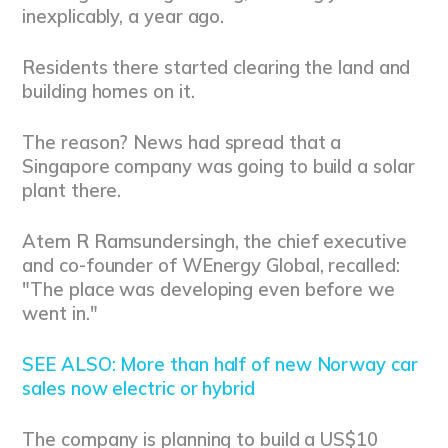
inexplicably, a year ago.
Residents there started clearing the land and
building homes on it.
The reason? News had spread that a
Singapore company was going to build a solar
plant there.
Atem R Ramsundersingh, the chief executive
and co-founder of WEnergy Global, recalled:
"The place was developing even before we
went in."
SEE ALSO: More than half of new Norway car
sales now electric or hybrid
The company is planning to build a US$10