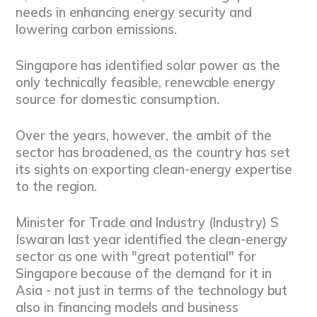
needs in enhancing energy security and
lowering carbon emissions.
Singapore has identified solar power as the
only technically feasible, renewable energy
source for domestic consumption.
Over the years, however, the ambit of the
sector has broadened, as the country has set
its sights on exporting clean-energy expertise
to the region.
Minister for Trade and Industry (Industry) S
Iswaran last year identified the clean-energy
sector as one with "great potential" for
Singapore because of the demand for it in
Asia - not just in terms of the technology but
also in financing models and business