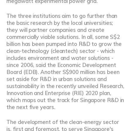
megawatt experimental power grid.
The three institutions aim to go further than
the basic research by the local universities;
they will partner companies and create
commercially viable solutions. In all, some S$2
billion has been pumped into R&D to grow the
clean-technology (cleantech) sector - which
includes environment and water solutions -
since 2006, said the Economic Development
Board (EDB). Another S$900 million has been
set aside for R&D in urban solutions and
sustainability in the recently unveiled Research,
Innovation and Enterprise (RIE) 2020 plan,
which maps out the track for Singapore R&D in
the next five years.
The development of the clean-energy sector
is, first and foremost, to serve Singapore's