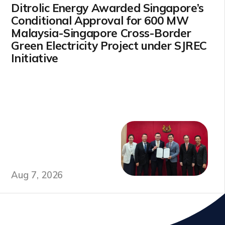
Ditrolic Energy Awarded Singapore’s
Conditional Approval for 600 MW
Malaysia-Singapore Cross-Border
Green Electricity Project under SJREC
Initiative
Aug 7, 2026